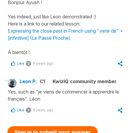
Bonjour Ayush !
Yes indeed, just like Leon demonstrated :)
Here is a link to our related lesson:
Expressing the close past in French using "venir de" +
[infinitive] (Le Passé Proche)
À bientôt !
Like
9 years ago
0
Leon P.
C1
KwizIQ community member
Yes, such as "je viens de commencer à apprendre le
français". Léon
Like
9 years ago
1
Sign in to submit your answer