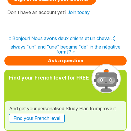
Don't have an account yet?
Join today
« Bonjour! Nous avons deux chiens et un cheval. :)
always "un" and "une" became "de" in the négative
form?? »
Ask a question
Find your French level for FREE
And get your personalised Study Plan to improve it
Find your French level