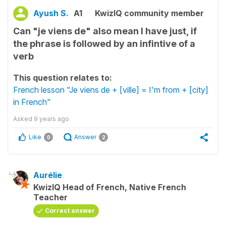
Ayush S.
A1
KwizIQ community member
Can "je viens de" also mean I have just, if
the phrase is followed by an infintive of a
verb
This question relates to:
French lesson "Je viens de + [ville] = I'm from + [city]
in French"
Asked
9 years ago
Like
Answer
0
2
Aurélie
KwizIQ Head of French, Native French
Teacher
Correct answer