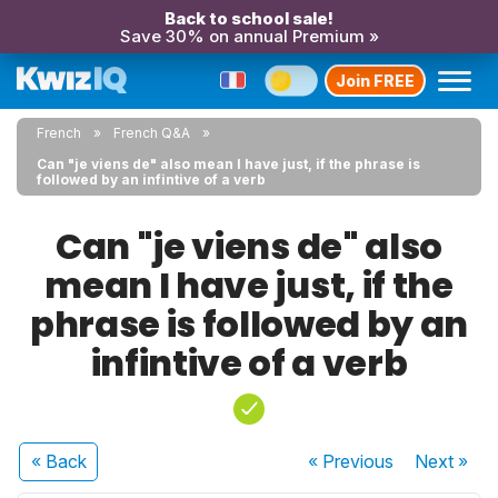
Back to school sale!
Save 30% on annual Premium »
Join FREE
French
French Q&A
Can "je viens de" also mean I have just, if the phrase is
followed by an infintive of a verb
Can "je viens de" also
mean I have just, if the
phrase is followed by an
infintive of a verb
« Back
« Previous
Next
»