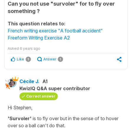
Can you not use "survoler" for to fly over
something ?
This question relates to:
French writing exercise "A football accident"
Freeform Writing Exercise A2
Asked
6 years ago
Like
Answer
1
1
Cécile J.
A1
KwizIQ Q&A super contributor
Correct answer
Hi Stephen,
'Survoler'
is to fly over but in the sense of
to hover
over
so a ball can't do that.