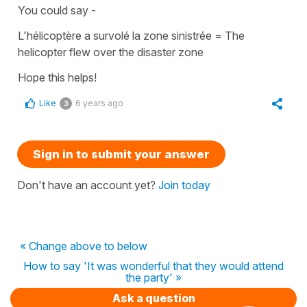
You could say -
L'hélicoptère a survolé la zone sinistrée
=
The
helicopter flew over the disaster zone
Hope this helps!
Like
6 years ago
3
Sign in to submit your answer
Don't have an account yet?
Join today
« Change above to below
How to say 'It was wonderful that they would attend
the party' »
Ask a question