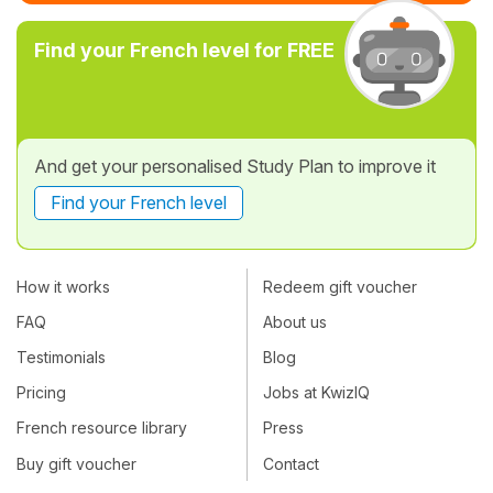
Find your French level for FREE
And get your personalised Study Plan to improve it
Find your French level
How it works
Redeem gift voucher
FAQ
About us
Testimonials
Blog
Pricing
Jobs at KwizIQ
French resource library
Press
Buy gift voucher
Contact