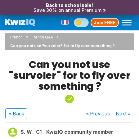
Back to school sale!
Save 30% on annual Premium »
Join FREE
French
French Q&A
Can you not use "survoler" for to fly over something ?
Can you not use
"survoler" for to fly over
something ?
« Back
« Previous
Next
»
S. W.
C1
KwizIQ community member