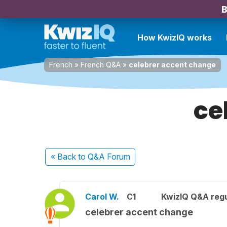
B
How KwizIQ works
French
»
French Q&A
»
celebrer accent change
ce
« Back
to Q&A Forum
Carol W.
C1
KwizIQ Q&A regu
celebrer accent change