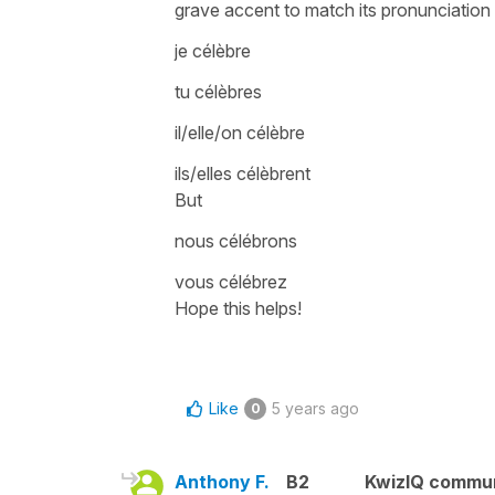
grave accent
to match its pronunciation
je célèbre
tu célèbres
il/elle/on célèbre
ils/elles célèbrent
But
nous célébrons
vous célébrez
Hope this helps!
Like
5 years ago
0
Anthony F.
B2
KwizIQ commu