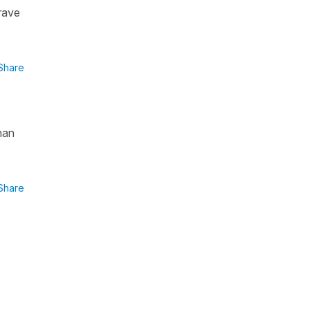
rave
Share
han
Share