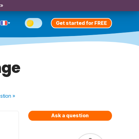
 »
Get started for FREE
nge
stion
»
Ask a question