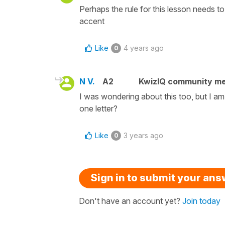
Perhaps the rule for this lesson needs to
accent
Like
4 years ago
0
N V.
A2
KwizIQ community m
I was wondering about this too, but I a
one letter?
Like
3 years ago
0
Sign in to submit your an
Don't have an account yet?
Join today