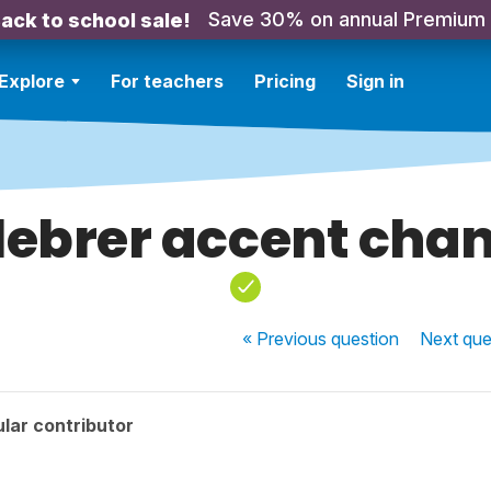
Save 30% on annual Premium
ack to school sale!
Explore
For teachers
Pricing
Sign in
lebrer accent cha
« Previous
question
Next
que
lar contributor