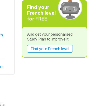
Find your
French level
for FREE
And get your personalised
ch
Study Plan to improve it
Find your French level
re
s a