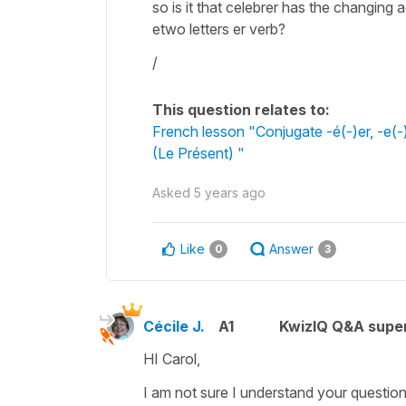
so is it that celebrer has the changing
etwo letters er verb?
/
This question relates to:
French lesson "Conjugate -é(-)er, -e(-)
(Le Présent) "
Asked
5 years ago
Like
Answer
0
3
Cécile J.
A1
KwizIQ Q&A super
HI Carol,
I am not sure I understand your question