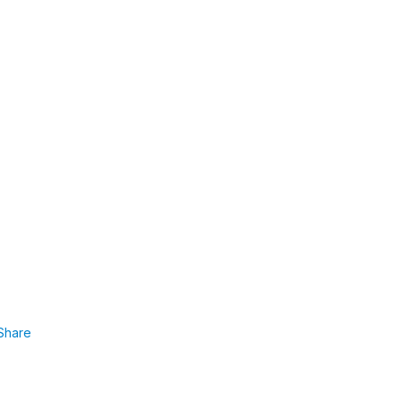
Share