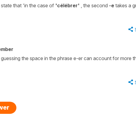
 state that 'in the case of
'célébrer'
, the second
-e
takes a g
ember
m guessing the space in the phrase e-er can account for more t
swer