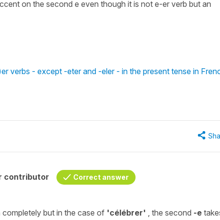
 accent on the second e even though it is not e-er verb but an
er verbs - except -eter and -eler - in the present tense in Fren
Sha
 contributor
Correct answer
 completely but in the case of
'célébrer'
, the second
-e
take