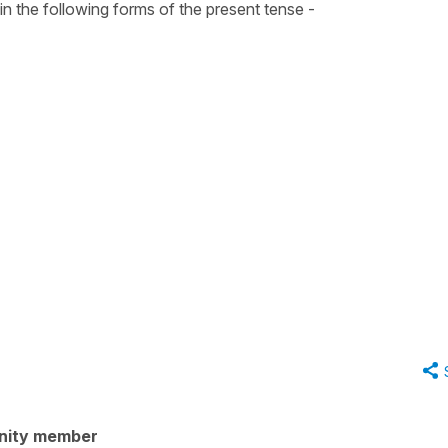
 in the following forms of the
present tense
-
nity member