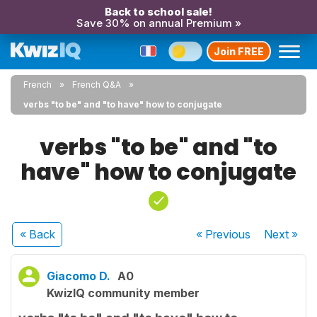
Back to school sale!
Save 30% on annual Premium »
Join FREE
French
French Q&A
verbs "to be" and "to have" how to conjugate
verbs "to be" and "to
have" how to conjugate
« Back
« Previous
Next
»
Giacomo D.
A0
KwizIQ community member