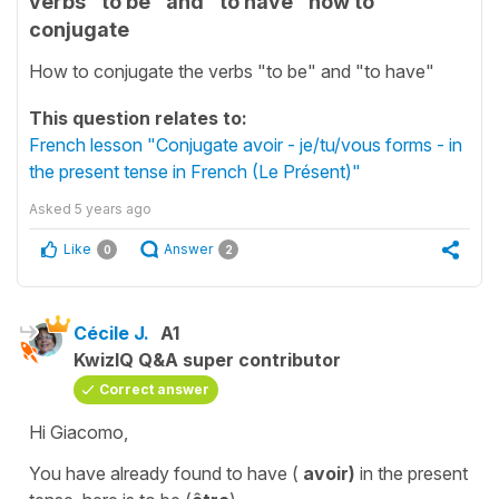
verbs "to be" and "to have" how to
conjugate
How to conjugate the verbs "to be" and "to have"
This question relates to:
French lesson "Conjugate avoir - je/tu/vous forms - in
the present tense in French (Le Présent)"
Asked
5 years ago
Like
Answer
0
2
Cécile J.
A1
KwizIQ Q&A super contributor
Correct answer
Hi Giacomo,
You have already found
to have
(
avoir)
in the
present