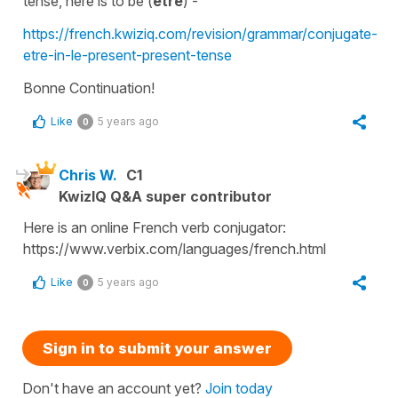
tense
, here is
to be
(
être
) -
https://french.kwiziq.com/revision/grammar/conjugate-
etre-in-le-present-present-tense
Bonne Continuation!
Like
5 years ago
0
Chris W.
C1
KwizIQ Q&A super contributor
Here is an online French verb conjugator:
https://www.verbix.com/languages/french.html
Like
5 years ago
0
Sign in to submit your answer
Don't have an account yet?
Join today