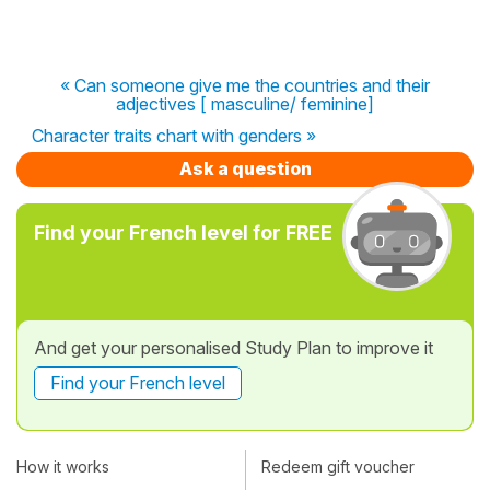
« Can someone give me the countries and their
adjectives [ masculine/ feminine]
Character traits chart with genders »
Ask a question
Find your French level for FREE
And get your personalised Study Plan to improve it
Find your French level
How it works
Redeem gift voucher