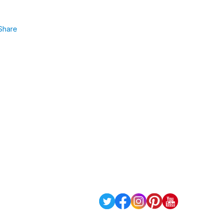
Share