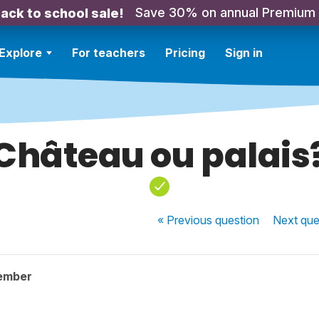
Save 30% on annual Premium
ack to school sale!
Explore
For teachers
Pricing
Sign in
Château ou palais
« Previous
question
Next
que
ember