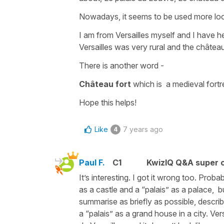
Nowadays, it seems to be used more loo
I am from Versailles myself and I have hea
Versailles was very rural and the château
There is another word -
Château fort
which is a medieval fortr
Hope this helps!
Like
7 years ago
4
Paul F.
C1
KwizIQ Q&A super c
It’s interesting. I got it wrong too. Prob
as a castle and a “palais” as a palace, but
summarise as briefly as possible, descri
a “palais” as a grand house in a city. Ver