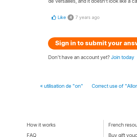
de Versailles, and it doesn’t look like a ca
Like
7 years ago
4
Sign in to submit your an
Don't have an account yet?
Join today
« utilisation de "on"
Correct use of "Allo
How it works
French resour
FAQ
Buy gift vou