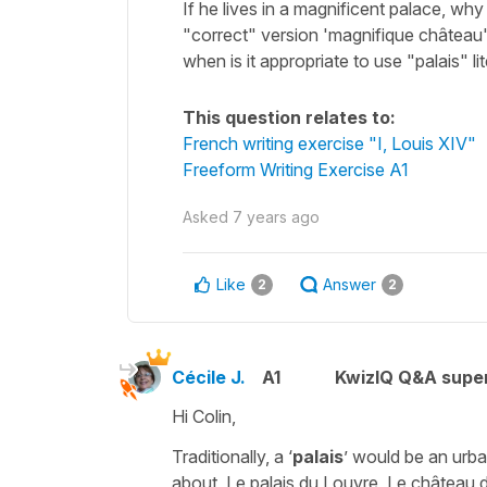
If he lives in a magnificent palace, why
"correct" version 'magnifique château'
when is it appropriate to use "palais" lit
This question relates to:
French writing exercise "I, Louis XIV"
Freeform Writing Exercise A1
Asked
7 years ago
Like
Answer
2
2
Cécile J.
A1
KwizIQ Q&A super
Hi Colin,
Traditionally, a ‘
palais
’ would be an urb
about,
Le palais du Louvre
,
Le château d