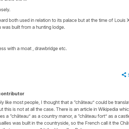
sely.
rd both used in relation to its palace but at the time of Louis X
 was built from a hunting lodge.
ess with a moat , drawbridge etc.
ontributor
ably like most people, I thought that a “château” could be transl
 this is not at all the case. There is an article in Wikipedia whic
bes a “château” as a country manor, a “château fort” as a castl
sailles was built in the countryside, so the French call it the Ch