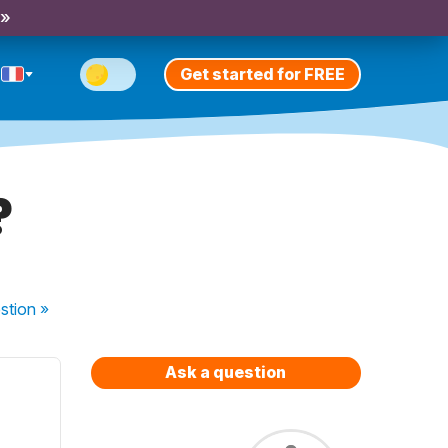
 »
Get started for FREE
?
stion
»
Ask a question