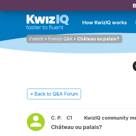
B
How KwizIQ works
French
»
French Q&A
»
Château ou palais?
« Back
to Q&A Forum
C. P.
C1
KwizIQ community m
Château ou palais?