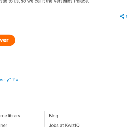
stle to us, so we call it the Versailles Palace.
swer
ns- y" ? »
ce library
Blog
cher
Jobs at KwizIQ