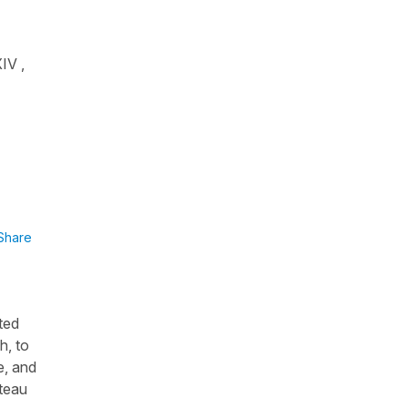
IV ,
Share
ated
h, to
e, and
âteau