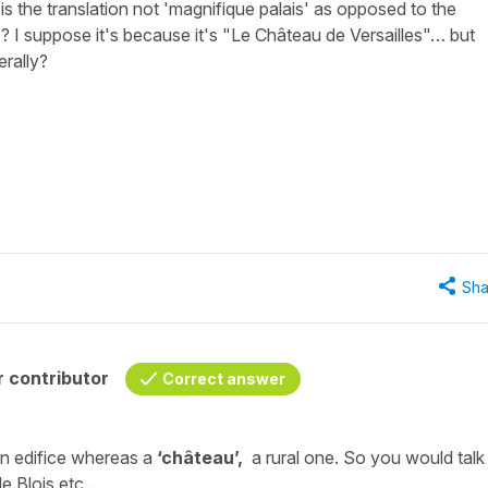
 is the translation not 'magnifique palais' as opposed to the
? I suppose it's because it's "Le Château de Versailles"… but
erally?
Sha
 contributor
Correct answer
an edifice whereas a
‘château’,
a rural one. So you would talk
e Blois
etc ...