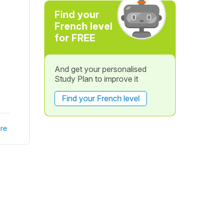
Find your
French level
for FREE
And get your personalised
Study Plan to improve it
Find your French level
re