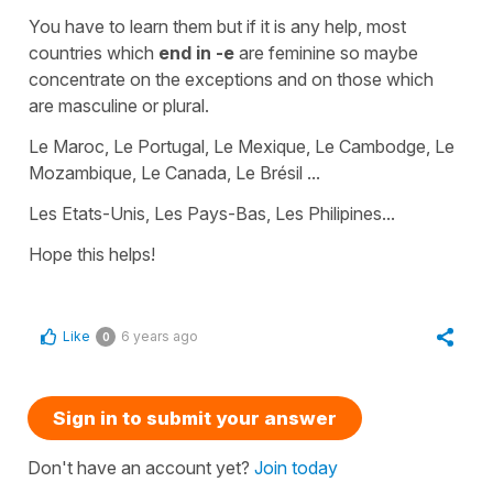
You have to learn them but if it is any help, most
countries which
end in -e
are
feminine
so maybe
concentrate on the exceptions and on those which
are
masculine
or
plural
.
Le Maroc, Le Portugal, Le Mexique, Le Cambodge, Le
Mozambique, Le Canada, Le Brésil ...
Les Etats-Unis, Les Pays-Bas, Les Philipines...
Hope this helps!
Like
6 years ago
0
Sign in to submit your answer
Don't have an account yet?
Join today