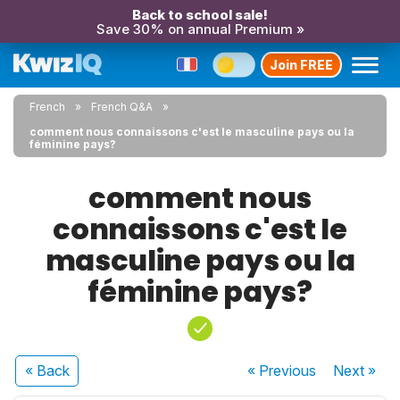
Back to school sale!
Save 30% on annual Premium »
Join FREE
French
French Q&A
comment nous connaissons c'est le masculine pays ou la
féminine pays?
comment nous
connaissons c'est le
masculine pays ou la
féminine pays?
« Back
« Previous
Next
»