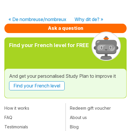
« De nombreuse/nombreux
Why dit de? »
Ask a question
Find your French level for FREE
And get your personalised Study Plan to improve it
Find your French level
How it works
Redeem gift voucher
FAQ
About us
Testimonials
Blog