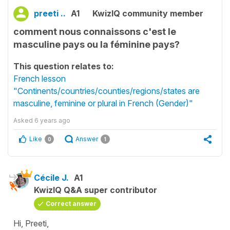
preeti ..
A1
KwizIQ community member
comment nous connaissons c'est le
masculine pays ou la féminine pays?
This question relates to:
French lesson
"Continents/countries/counties/regions/states are
masculine, feminine or plural in French (Gender)"
Asked
6 years ago
Like
Answer
0
1
Cécile J.
A1
KwizIQ Q&A super contributor
Correct answer
Hi, Preeti,