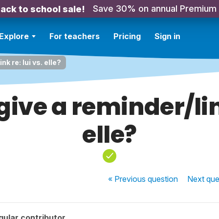
Save 30% on annual Premium
ack to school sale!
Explore
For teachers
Pricing
Sign in
k re: lui vs. elle?
ive a reminder/link
elle?
« Previous
question
Next
que
ular contributor