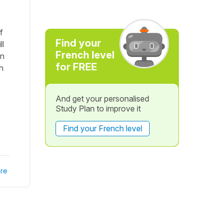
f
Find your
ll
French level
on
for FREE
h
And get your personalised
Study Plan to improve it
Find your French level
re