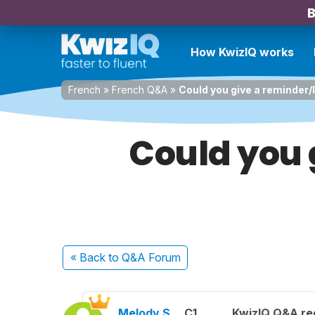
B
How KwizIQ works
French
»
French Q&A
»
Could you give a reminder/lin
Could you g
« Back
to Q&A Forum
Melody S.
C1
KwizIQ Q&A reg