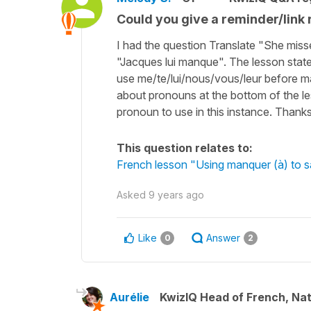
Could you give a reminder/link re
I had the question Translate "She mis
"Jacques lui manque". The lesson states "
use me/te/lui/nous/vous/leur before man
about pronouns at the bottom of the le
pronoun to use in this instance. Thanks
This question relates to:
French lesson "Using manquer (à) to 
Asked
9 years ago
Like
Answer
0
2
Aurélie
KwizIQ Head of French, Na