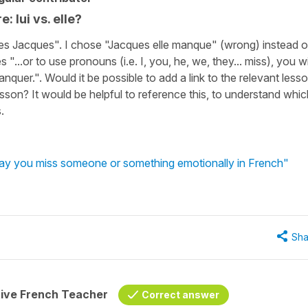
: lui vs. elle?
ses Jacques". I chose "Jacques elle manque" (wrong) instead o
...or to use pronouns (i.e. I, you, he, we, they... miss), you wi
quer.". Would it be possible to add a link to the relevant less
sson? It would be helpful to reference this, to understand whic
.
say you miss someone or something emotionally in French"
Sha
tive French Teacher
Correct answer