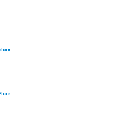
Share
Share