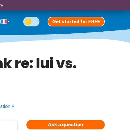
 »
Get started for FREE
 re: lui vs.
stion
»
Ask a question