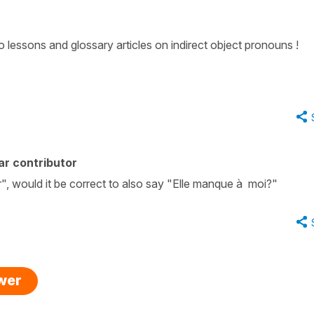
to lessons and glossary articles on indirect object pronouns !
ar contributor
r", would it be correct to also say "Elle manque à moi?"
swer