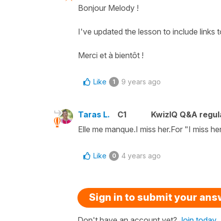
Bonjour Melody !
I've updated the lesson to include links 
Merci et à bientôt !
Like
9 years ago
1
Taras L.
C1
KwizIQ Q&A regul
Elle me manque.I miss her.For "I miss he
Like
4 years ago
0
Sign in to submit your an
Don't have an account yet?
Join today