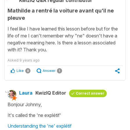
KwizIQ Q&A regular contributor
Mathilde a rentré la voiture avant qu'il ne
pleuve
I feel like I have learned this lesson before but for the
life of me I can't remember why "ne" doesn't have a
negative meaning here. Is there a lesson associated
with it? Thank you.
Asked
9 years ago
Like
Answer
0
1
Laura
KwizIQ Editor
Correct answer
Bonjour Johnny,
It's called the
'ne explétif'
Understanding the 'ne' explétif