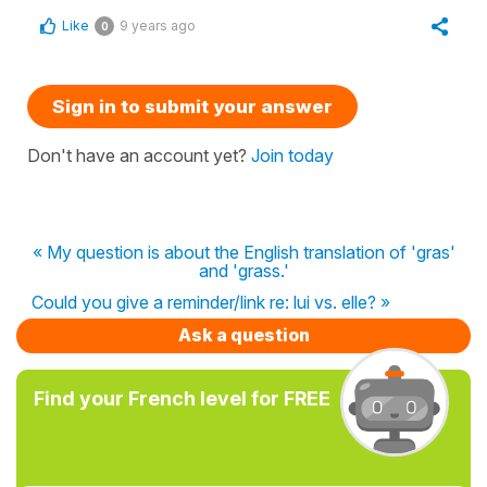
Like
9 years ago
0
Sign in to submit your answer
Don't have an account yet?
Join today
« My question is about the English translation of 'gras'
and 'grass.'
Could you give a reminder/link re: lui vs. elle? »
Ask a question
Find your French level for FREE