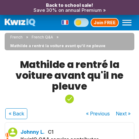
Back to school sale!
Save 30% on annual Premium »
Join FREE
French
French Q&A
Mathilde a rentré la voiture avant qu'il ne pleuve
Mathilde a rentré la
voiture avant qu'il ne
pleuve
« Back
« Previous
Next
»
Johnny L.
C1