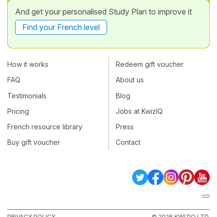
And get your personalised Study Plan to improve it
Find your French level
How it works
Redeem gift voucher
FAQ
About us
Testimonials
Blog
Pricing
Jobs at KwizIQ
French resource library
Press
Buy gift voucher
Contact
PRIVACY POLICY
© 2026 KWIZIQ LTD.