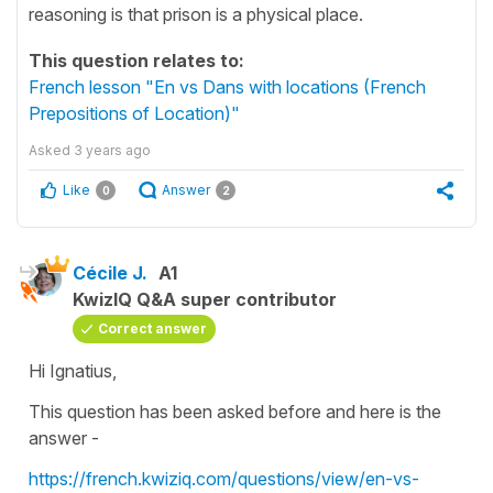
reasoning is that prison is a physical place.
This question relates to:
French lesson "En vs Dans with locations (French
Prepositions of Location)"
Asked
3 years ago
Like
Answer
0
2
Cécile J.
A1
KwizIQ Q&A super contributor
Correct answer
Hi Ignatius,
This question has been asked before and here is the
answer -
https://french.kwiziq.com/questions/view/en-vs-