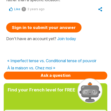
Like
3 years ago
1
Sign in to submit your answer
Don't have an account yet?
Join today
« Imperfect tense vs. Conditional tense of pouvoir
À la maison vs. Chez moi »
Ask a question
Find your French level for FREE