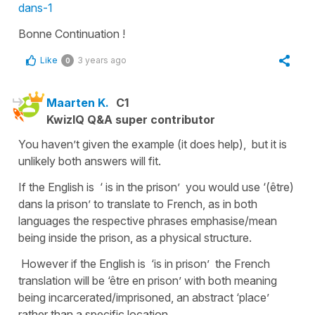
dans-1
Bonne Continuation !
Like
3 years ago
0
Maarten K.
C1
KwizIQ Q&A super contributor
You haven’t given the example (it does help), but it is
unlikely both answers will fit.
If the English is ‘ is in the prison’ you would use ‘(être)
dans la prison’ to translate to French, as in both
languages the respective phrases emphasise/mean
being inside the prison, as a physical structure.
However if the English is ‘is in prison’ the French
translation will be ‘être en prison’ with both meaning
being incarcerated/imprisoned, an abstract ‘place’
rather than a specific location.