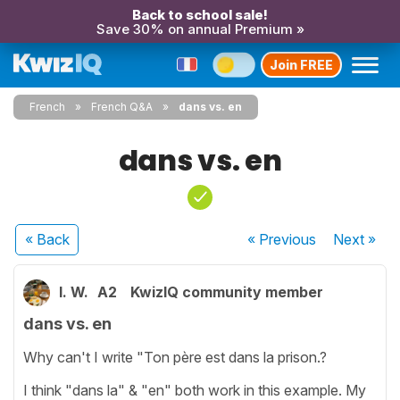
Back to school sale!
Save 30% on annual Premium »
Join FREE
French
French Q&A
dans vs. en
dans vs. en
« Back
« Previous
Next
»
I. W.
A2
KwizIQ community member
dans vs. en
Why can't I write "Ton père est dans la prison.?
I think "dans la" & "en" both work in this example. My