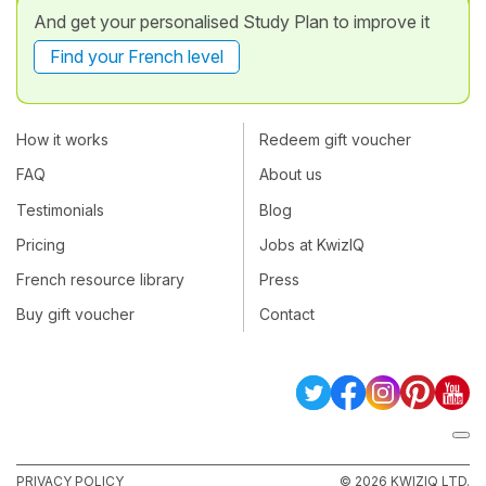
And get your personalised Study Plan to improve it
Find your French level
How it works
Redeem gift voucher
FAQ
About us
Testimonials
Blog
Pricing
Jobs at KwizIQ
French resource library
Press
Buy gift voucher
Contact
PRIVACY POLICY
© 2026 KWIZIQ LTD.