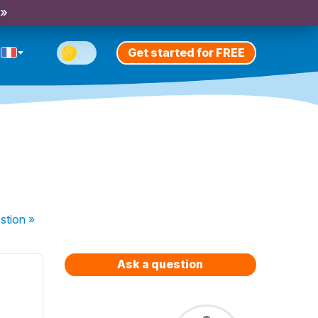
 »
Get started for FREE
stion
»
Ask a question