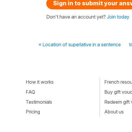
Sign in to submit your an
Don't have an account yet?
Join today
« Location of superlative in a sentence
t
How it works
French resour
FAQ
Buy gift vou
Testimonials
Redeem gift
Pricing
About us