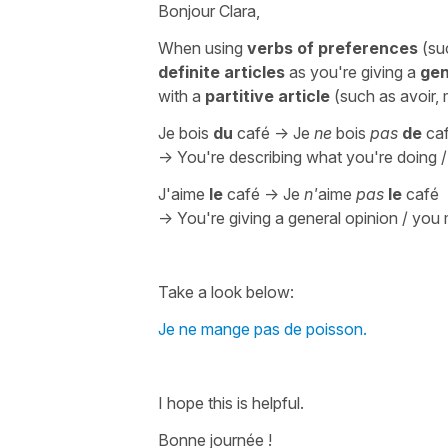
Bonjour Clara,
When using
verbs of preferences
(su
definite articles
as you're giving a
gen
with a
partitive article
(such as
avoir,
Je bois
du
café -> Je
ne
bois
pas
de
ca
-> You're describing what you're doing 
J'aime
le
café -> Je
n'
aime
pas
le
café
-> You're giving a general opinion / you m
Take a look below:
Je ne mange pas de poisson.
I hope this is helpful.
Bonne journée !