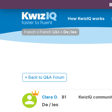
B
How KwizIQ works
French
»
French Q&A
»
De / les
« Back
to Q&A Forum
Clara O.
B1
KwizIQ communi
De / les