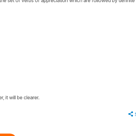
 the set of verbs of appreciation which are followed by definite
‘
 it will be clearer.