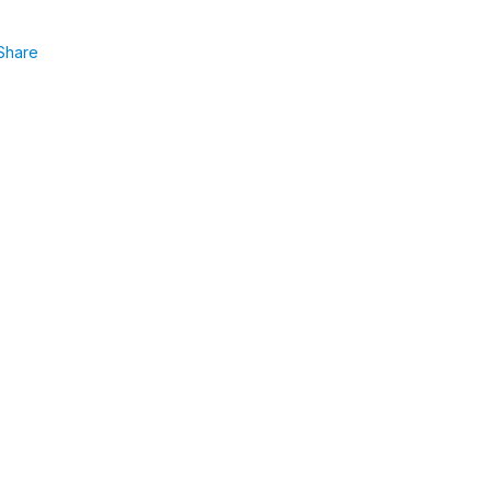
Share