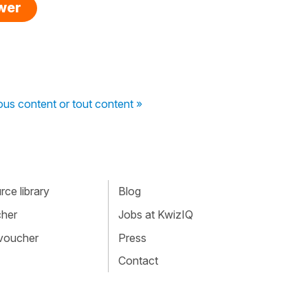
swer
ous content or tout content »
ce library
Blog
cher
Jobs at KwizIQ
 voucher
Press
Contact