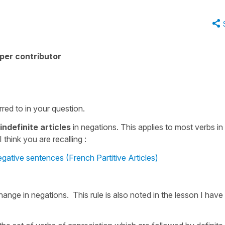
per contributor
red to in your question.
indefinite articles
in negations. This applies to most verbs in
 think you are recalling :
egative sentences (French Partitive Articles)
ange in negations. This rule is also noted in the lesson I have