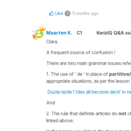
Like
11 months ago
1
Maarten K.
C1
KwizIQ Q&A su
Clara,
A frequent source of confusion !
There are two main grammar issues refer
1. The use of ‘ de ‘ in place of
partitive/
appropriate situations, as per the lesson I
Du/de la/de l'/des all become de/d' in n
And
2. The rule that definite articles do
not
ch
linked above.