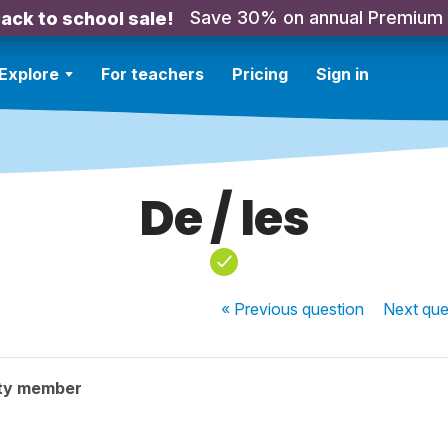
Save 30% on annual Premium
ack to school sale!
Explore
For teachers
Pricing
Sign in
De / les
« Previous
question
Next
que
ty member