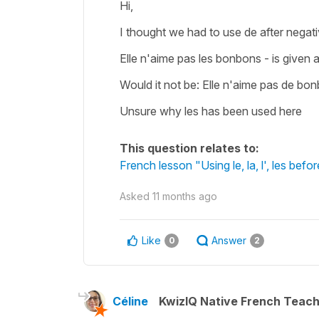
Hi,
I thought we had to use de after negat
Elle n'aime pas les bonbons - is given
Would it not be: Elle n'aime pas de b
Unsure why les has been used here
This question relates to:
French lesson "Using le, la, l', les befo
Asked
11 months ago
Like
Answer
0
2
Céline
KwizIQ Native French Teac