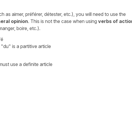
ch as
aimer, préférer, détester
, etc.), you will need to use the
eral opinion
. This is not the case when using
verbs of actio
 manger, boire
, etc.).
fé
/
"du"
is a partitive article
ust use a definite article