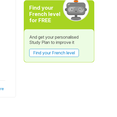
Find your
French level
for FREE
And get your personalised
Study Plan to improve it
Find your French level
re