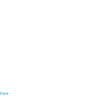
Share