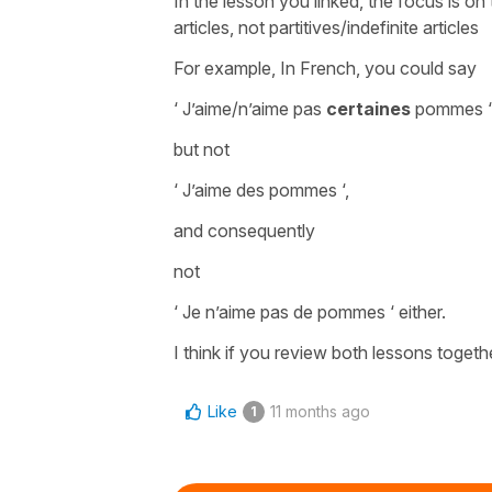
In the lesson you linked, the focus is on
articles, not partitives/indefinite articles
For example, In French, you could say
‘ J’aime/n’aime pas
certaines
pommes 
but not
‘ J’aime des pommes ‘,
and consequently
not
‘ Je n’aime pas de pommes ‘ either.
I think if you review both lessons together,
Like
11 months ago
1