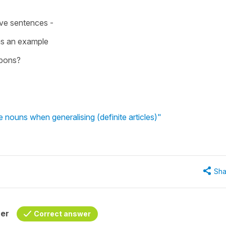
ive sentences -
 as an example
onbons?
re nouns when generalising (definite articles)"
Sha
her
Correct answer