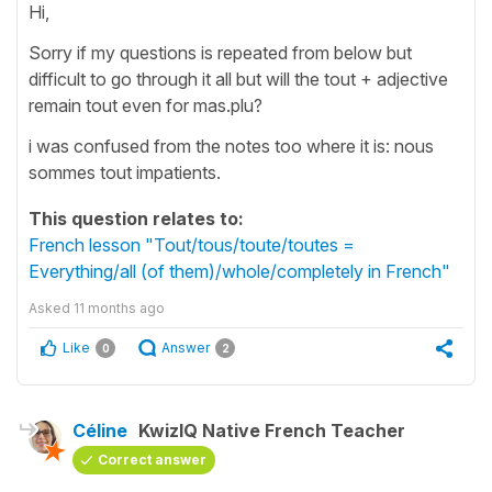
Hi,
Sorry if my questions is repeated from below but
difficult to go through it all but will the tout + adjective
remain tout even for mas.plu?
i was confused from the notes too where it is: nous
sommes tout impatients.
This question relates to:
French lesson "Tout/tous/toute/toutes =
Everything/all (of them)/whole/completely in French"
Asked
11 months ago
Like
Answer
0
2
Céline
KwizIQ Native French Teacher
Correct answer