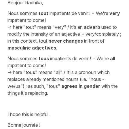
Bonjour Radhika,
Nous sommes
tout
impatients de venir !
=
We're
very
impatient to come!
-> here
"tout"
means
"very"
/ it's an
adverb
used to
modify the intensity of an adjective =
very/completely
;
in this context, tout
never changes
in front of
masculine adjectives
.
Nous sommes
tous
impatients de venir !
=
We're
all
impatient to come!
-> here
"tou
s
"
means
"all"
/ It is a pronoun which
replaces already mentioned nouns (i.e. "
nous
-
we/us
") ; as such,
"tous"
agrees in gender
with the
things it's replacing.
I hope this is helpful.
Bonne journée !