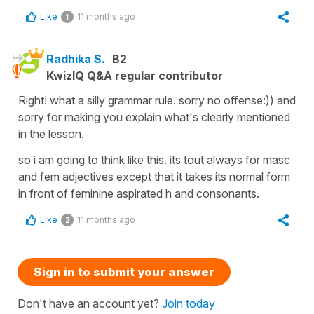
Like
11 months ago
1
Radhika S.
B2
KwizIQ Q&A regular contributor
Right! what a silly grammar rule. sorry no offense:)) and
sorry for making you explain what's clearly mentioned
in the lesson.
so i am going to think like this. its tout always for masc
and fem adjectives except that it takes its normal form
in front of feminine aspirated h and consonants.
Like
11 months ago
2
Sign in to submit your answer
Don't have an account yet?
Join today