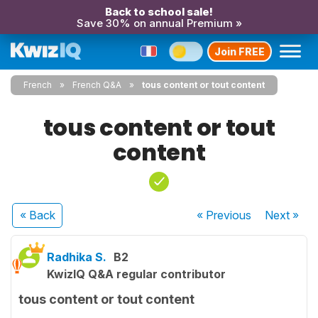
Back to school sale!
Save 30% on annual Premium »
Join FREE
French
French Q&A
tous content or tout content
tous content or tout
content
« Back
« Previous
Next
»
Radhika S.
B2
KwizIQ Q&A regular contributor
tous content or tout content