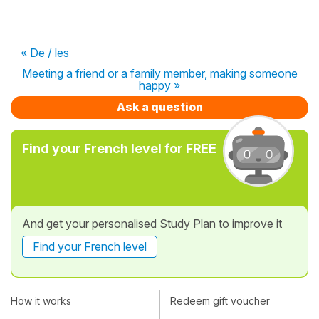
« De / les
Meeting a friend or a family member, making someone
happy »
Ask a question
Find your French level for FREE
And get your personalised Study Plan to improve it
Find your French level
How it works
Redeem gift voucher