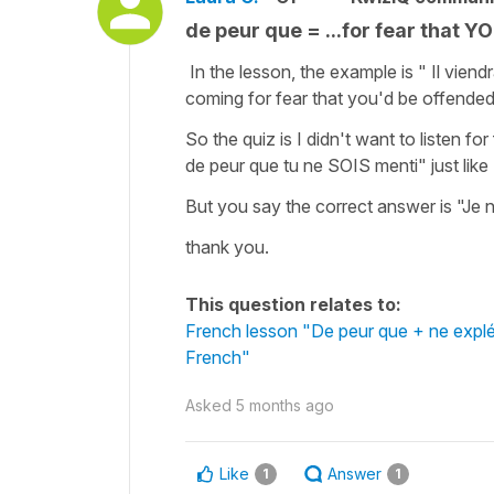
de peur que = ...for fear that 
In the lesson, the example is " Il viend
coming for fear that you'd be offende
So the quiz is I didn't want to listen fo
de peur que tu ne SOIS menti" just lik
But you say the correct answer is "Je 
thank you.
This question relates to:
French lesson "De peur que + ne expléti
French"
Asked
5 months ago
Like
Answer
1
1