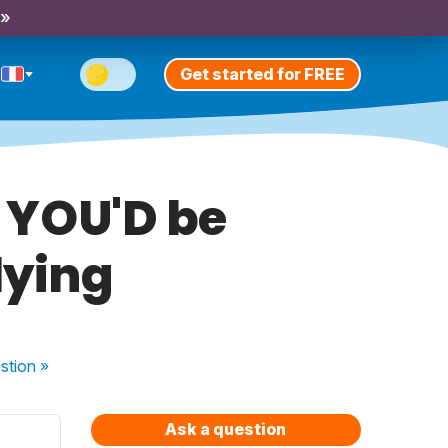
 »
Get started for FREE
t YOU'D be
lying
stion
»
Ask a question