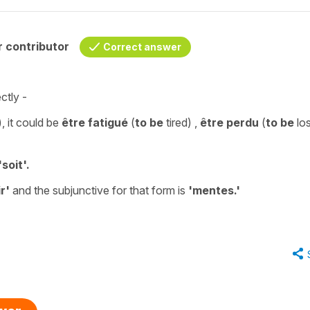
 contributor
Correct answer
ctly -
), it could be
être fatigué
(
to be
tired
) ,
être perdu
(
to be
los
'
soit'.
r'
and the
subjunctive
for that form is
'
mentes.'