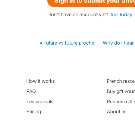
Sign in to submit your an
Don't have an account yet?
Join today
« Future vs future proche
Why do I hear 
How it works
French resour
FAQ
Buy gift vou
Testimonials
Redeem gift
Pricing
About us