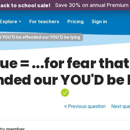
Save 30% on annual Premium
ack to school sale!
Explore
For teachers
Pricing
Sign in
hat YOU'D be offended our YOU'D be lying
ue = ...for fear tha
nded our YOU'D be 
« Previous
question
Next
que
ity member