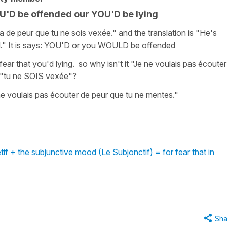
YOU'D be offended our YOU'D be lying
ra de peur que tu ne sois vexée." and the translation is "He's
d." It is says: YOU'D or you WOULD be offended
r fear that you'd lying. so why isn't it "Je ne voulais pas écouter
e "tu ne SOIS vexée"?
ne voulais pas écouter de peur que tu ne mentes."
f + the subjunctive mood (Le Subjonctif) = for fear that in
Sha