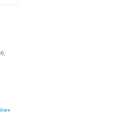
t
),
Share