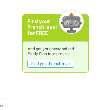
Find your
French level
for FREE
And get your personalised
Study Plan to improve it
Find your French level
re