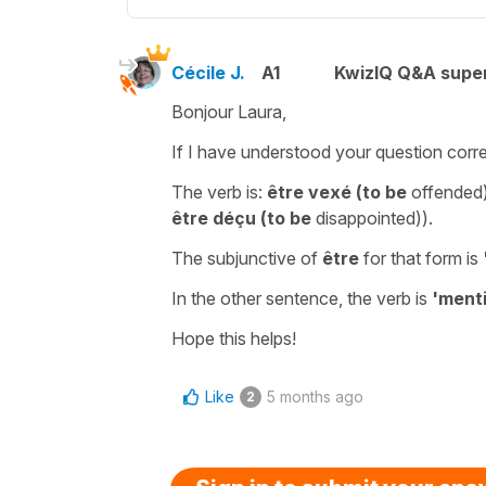
Cécile J.
A1
KwizIQ Q&A super
Bonjour Laura,
If I have understood your question corre
The verb is:
être vexé
(to be
offended
être déçu
(
to be
disappointed)
).
The
subjunctive
of
être
for that form is
In the other sentence, the verb is
'menti
Hope this helps!
Like
5 months ago
2