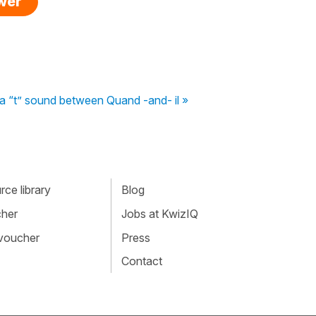
swer
a “t” sound between Quand -and- il »
ce library
Blog
cher
Jobs at KwizIQ
 voucher
Press
Contact