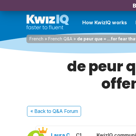
B
How KwizIQ works
French
»
French Q&A
»
de peur que = ...for fear t
de peur q
offe
« Back
to Q&A Forum
Laura C.
C1
KwizIQ commun