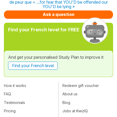
de peur que = ...for fear that YOU'D be offended our
YOU'D be lying »
Ask a question
Find your French level for FREE
And get your personalised Study Plan to improve it
Find your French level
How it works
Redeem gift voucher
FAQ
About us
Testimonials
Blog
Pricing
Jobs at KwizIQ