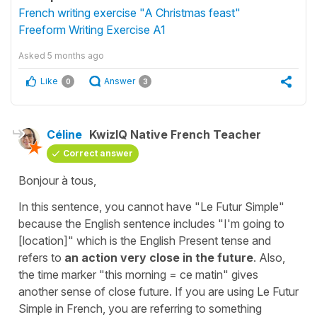
French writing exercise "A Christmas feast"
Freeform Writing Exercise A1
Asked
5 months ago
Like
Answer
0
3
Céline
KwizIQ Native French Teacher
Correct answer
Bonjour à tous,
In this sentence, you cannot have
"Le Futur Simple"
because the English sentence includes
"I'm going to
[location]"
which is the English Present tense and
refers to
an action very close in the future
. Also,
the time marker "
this morning
=
ce matin
" gives
another sense of close future. If you are using
Le Futur
Simpl
e
in French, you are referring to something