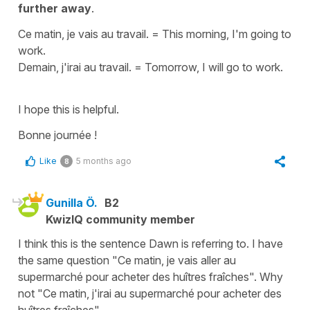
further away
.
Ce matin, je vais au travail.
=
This morning, I'm going to
work.
Demain, j'irai au travail.
=
Tomorrow, I will go to work.
I hope this is helpful.
Bonne journée !
Like
5 months ago
8
Gunilla Ö.
B2
KwizIQ community member
I think this is the sentence Dawn is referring to. I have
the same question "Ce matin, je vais aller au
supermarché pour acheter des huîtres fraîches". Why
not "Ce matin, j'irai au supermarché pour acheter des
huîtres fraîches"