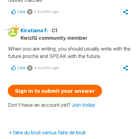
Like
5 months ago
0
Kiratiana F.
C1
KwizIQ community member
When you are writing, you should usually write with the
future proche and SPEAK with the future.
Like
4 months ago
0
Sign in to submit your answer
Don't have an account yet?
Join today
« faire du bruit versus faire de bruit