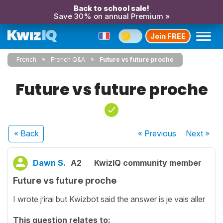
Back to school sale!
Save 30% on annual Premium »
Join FREE
French
French Q&A
Future vs future proche
Future vs future proche
« Back
« Previous
Next
»
Dawn S.
A2
KwizIQ community member
Future vs future proche
I wrote j’irai but Kwizbot said the answer is je vais aller
This question relates to: