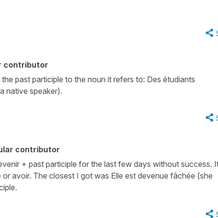
 contributor
the past participle to the noun it refers to: Des étudiants
 a native speaker).
lar contributor
enir + past participle for the last few days without success. I
 or avoir. The closest I got was Elle est devenue fâchée (she
iple.