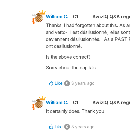
William C.
C1
KwizIQ Q&A regu
Thanks, I had forgotten about this. As
and verb:- il est désillusionné, elles sont
deviennent désillusionnés. As a PAST PA
ont désillusionné.
Is the above correct?
Sorry about the capitals. .
Like
8 years ago
0
William C.
C1
KwizIQ Q&A regu
It certainly does. Thank you
Like
8 years ago
0