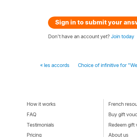
Sign in to submit your an
Don't have an account yet?
Join today
« les accords
Choice of infinitive for "We
How it works
French resour
FAQ
Buy gift vou
Testimonials
Redeem gift
Pricing
About us