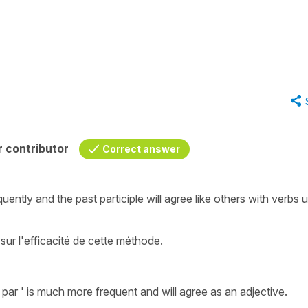
 contributor
Correct answer
uently and the past participle will agree like others with verbs 
sur l'efficacité de cette méthode.
 par '
is much more frequent and will agree as an adjective.