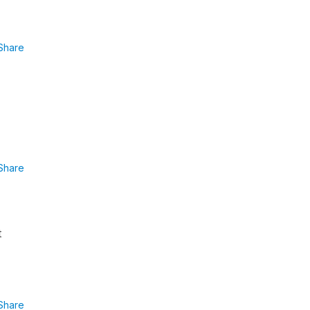
Share
Share
t
Share