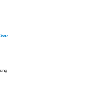
Share
using