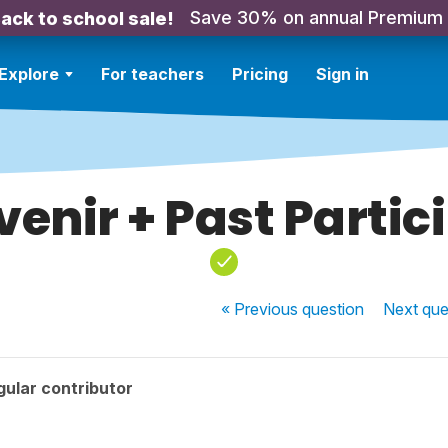
Save 30% on annual Premium
ack to school sale!
Explore
For teachers
Pricing
Sign in
enir + Past Partic
« Previous
question
Next
que
ular contributor