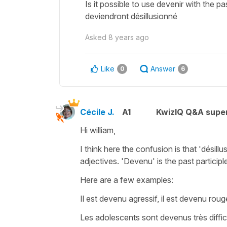
Is it possible to use devenir with the pa
deviendront désillusionné
Asked
8 years ago
Like
Answer
0
6
Cécile J.
A1
KwizIQ Q&A super
Hi william,
I think here the confusion is that '
désillu
adjectives.
'Devenu'
is the past participl
Here are a few examples:
Il est devenu agressif, il est devenu rou
Les adolescents sont devenus très difficil