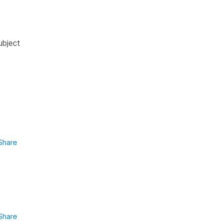
ubject
Share
Share