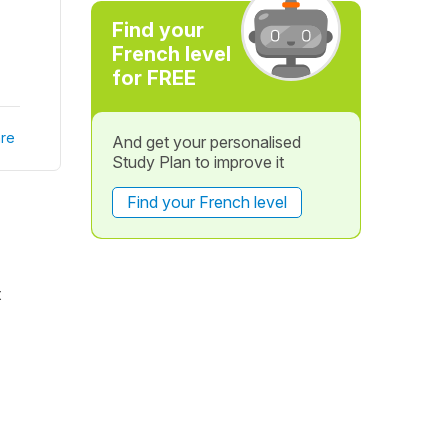
Find your
French level
for FREE
re
And get your personalised
Study Plan to improve it
Find your French level
t