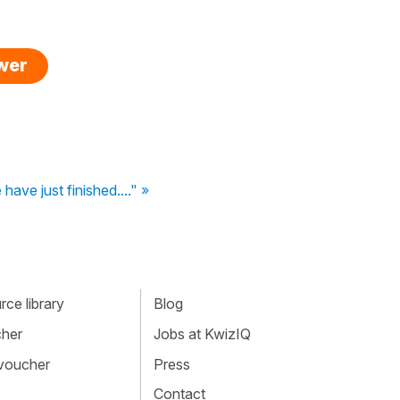
swer
 have just finished...." »
ce library
Blog
cher
Jobs at KwizIQ
 voucher
Press
Contact