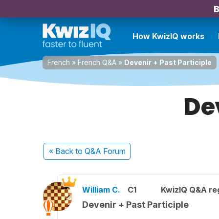
B
How KwizIQ works
French
»
French Q&A
»
Devenir + Past Participle
Dev
« Back
to Q&A Forum
William C.
C1
KwizIQ Q&A reg
Devenir + Past Participle