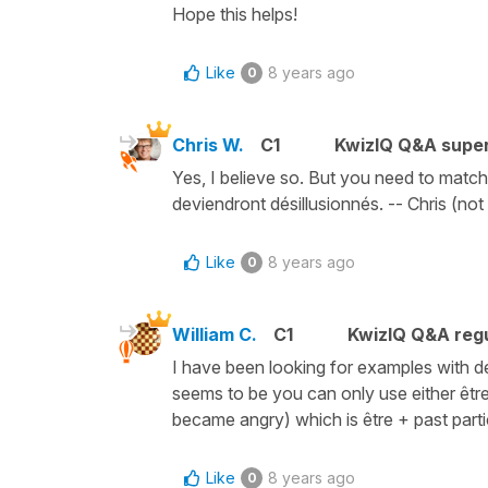
Hope this helps!
Like
8 years ago
0
Chris W.
C1
KwizIQ Q&A super
Yes, I believe so. But you need to match 
deviendront désillusionnés. -- Chris (not
Like
8 years ago
0
William C.
C1
KwizIQ Q&A regu
I have been looking for examples with dev
seems to be you can only use either être
became angry) which is être + past partic
Like
8 years ago
0