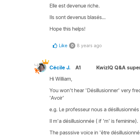
Elle est devenue riche.
Ils sont devenus blasés...
Hope this helps!
Like
8 years ago
0
Cécile J.
A1
KwizIQ Q&A super
Hi William,
You won't hear
'Désillusionner'
very freq
'
Avoir'
e.g.
Le professeur nous a désillusionnés 
Il m'a désillusionnée
( if
'm'
is feminine).
The passsive voice in
'être désillusionné