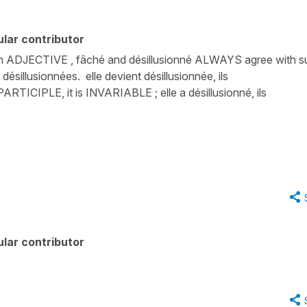
lar contributor
 an ADJECTIVE , fâché and désillusionné ALWAYS agree with s
 désillusionnées. elle devient désillusionnée, ils
RTICIPLE, it is INVARIABLE ; elle a désillusionné, ils
lar contributor