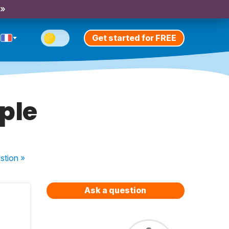
 »
Get started for FREE
iple
stion
»
Ask a question