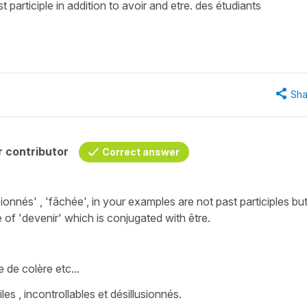
st participle in addition to avoir and etre. des étudiants
Sha
 contributor
Correct answer
sionnés'
, '
fâchée'
, in your examples are not past participles bu
e of
'devenir'
which is conjugated with
être
.
ge de colère
etc...
es , incontrollables et désillusionnés.