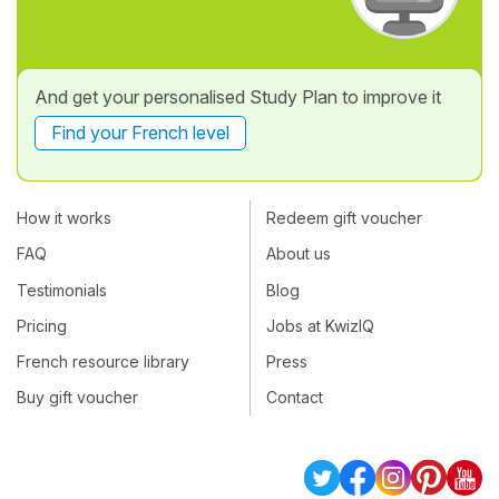
And get your personalised Study Plan to improve it
Find your French level
How it works
Redeem gift voucher
FAQ
About us
Testimonials
Blog
Pricing
Jobs at KwizIQ
French resource library
Press
Buy gift voucher
Contact