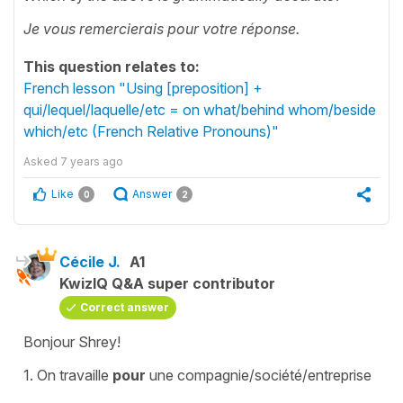
Je vous remercierais pour votre réponse.
This question relates to:
French lesson "Using [preposition] +
qui/lequel/laquelle/etc = on what/behind whom/beside
which/etc (French Relative Pronouns)"
Asked
7 years ago
Like
Answer
0
2
Cécile J.
A1
KwizIQ Q&A super contributor
Correct answer
Bonjour Shrey!
1.
On travaille
pour
une compagnie/société/entreprise