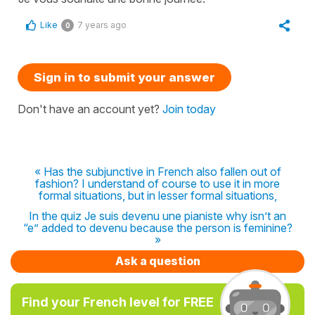
Like
7 years ago
0
Sign in to submit your answer
Don't have an account yet?
Join today
« Has the subjunctive in French also fallen out of
fashion? I understand of course to use it in more
formal situations, but in lesser formal situations,
In the quiz Je suis devenu une pianiste why isn’t an
“e” added to devenu because the person is feminine?
»
Ask a question
Find your French level for FREE