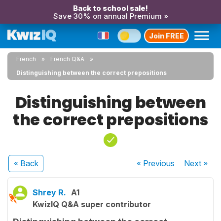
Back to school sale!
Save 30% on annual Premium »
Join FREE
French
French Q&A
Distinguishing between the correct prepositions
Distinguishing between
the correct prepositions
« Back
« Previous
Next
»
Shrey R.
A1
KwizIQ Q&A super contributor