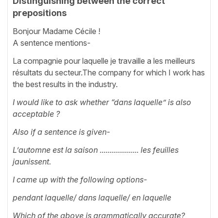
Distinguishing between the correct
prepositions
Bonjour Madame Cécile !
A sentence mentions-
La compagnie pour laquelle je travaille a les meilleurs
résultats du secteur.The company for which I work has
the best results in the industry.
I would like to ask whether “dans laquelle” is also
acceptable ?
Also if a sentence is given-
L’automne est la saison .................... les feuilles
jaunissent.
I came up with the following options-
pendant laquelle/ dans laquelle/ en laquelle
Which of the above is grammatically accurate?