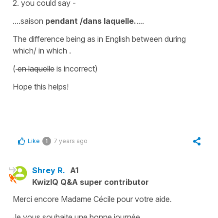
2. you could say -
....saison
pendant /dans laquelle.
....
The difference being as in English between
during
which/ in which .
(
en laquelle
is incorrect)
Hope this helps!
Like
7 years ago
1
Shrey R.
A1
KwizIQ Q&A super contributor
Merci encore Madame Cécile pour votre aide.
Je vous souhaite une bonne journée.