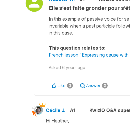
Elle s’est faite gronder pour s’ê
In this example of passive voice for se
invariable when a past participle followi
in this case.
This question relates to:
French lesson "Expressing cause with 
Asked
6 years ago
Like
Answer
3
3
Cécile J.
A1
KwizIQ Q&A super
Hi Heather,