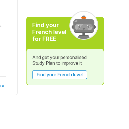
Find your
s
French level
for FREE
And get your personalised
Study Plan to improve it
Find your French level
re