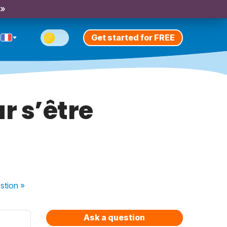
 »
Get started for FREE
ur s’être
stion
»
Ask a question