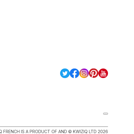
Q FRENCH IS A PRODUCT OF AND © KWIZIQ LTD 2026