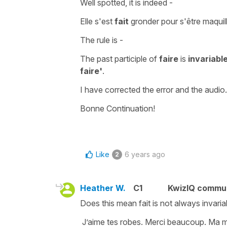
Well spotted, it is indeed -
Elle s'est
fait
gronder pour s'être maquil
The rule is -
The past participle of
faire
is
invariabl
faire'
.
I have corrected the error and the audio.
Bonne Continuation!
Like
6 years ago
2
Heather W.
C1
KwizIQ commu
Does this mean fait is not always invaria
J’aime tes robes. Merci beaucoup. Ma mè