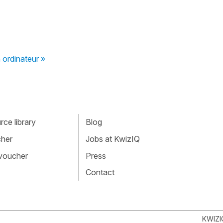
ordinateur »
ce library
Blog
cher
Jobs at KwizIQ
 voucher
Press
Contact
KWIZI