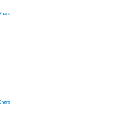
Share
Share