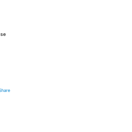
'se
Share