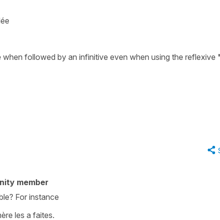
lée
e
when followed by an infinitive even when using the reflexive
nity member
ble? For instance
re les a faites.