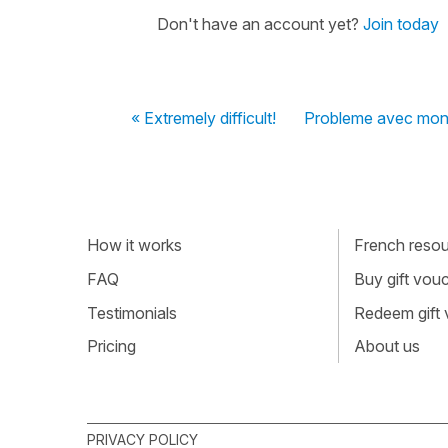
Don't have an account yet?
Join today
« Extremely difficult!
Probleme avec mon 
How it works
French resour
FAQ
Buy gift vou
Testimonials
Redeem gift
Pricing
About us
PRIVACY POLICY