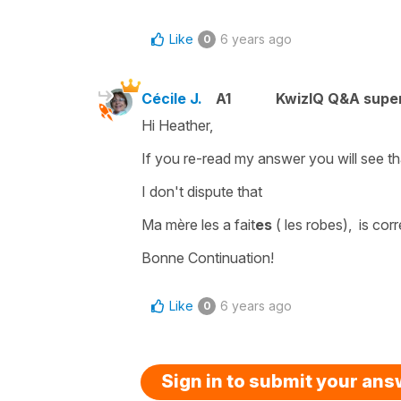
Like
6 years ago
0
Cécile J.
A1
KwizIQ Q&A super
Hi Heather,
If you re-read my answer you will see that
I don't dispute that
Ma mère les a fait
es
( les robes),
is cor
Bonne Continuation!
Like
6 years ago
0
Sign in to submit your an