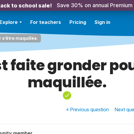
Save 30% on annual Premium
ack to school sale!
Explore
For teachers
Pricing
Sign in
r s’être maquillée.
st faite gronder po
maquillée.
« Previous
question
Next
que
unity member