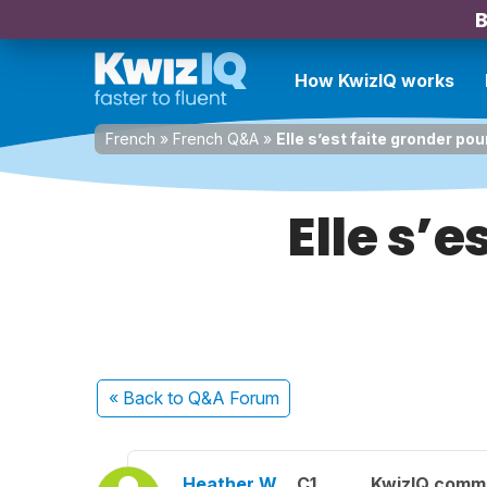
B
How KwizIQ works
French
»
French Q&A
»
Elle s’est faite gronder pou
Elle s’e
« Back
to Q&A Forum
Heather W.
C1
KwizIQ comm