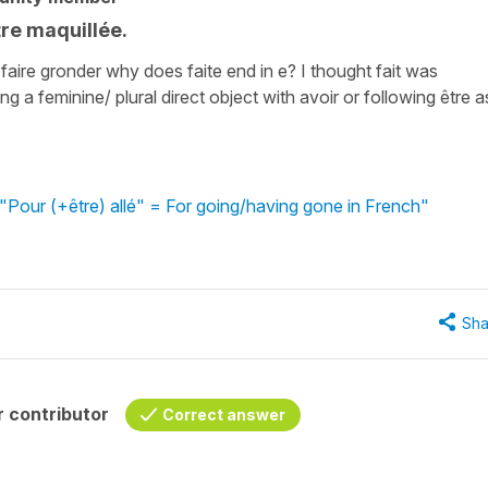
tre maquillée.
 faire gronder why does faite end in e? I thought fait was
ng a feminine/ plural direct object with avoir or following être a
"Pour (+être) allé" = For going/having gone in French"
Sha
 contributor
Correct answer