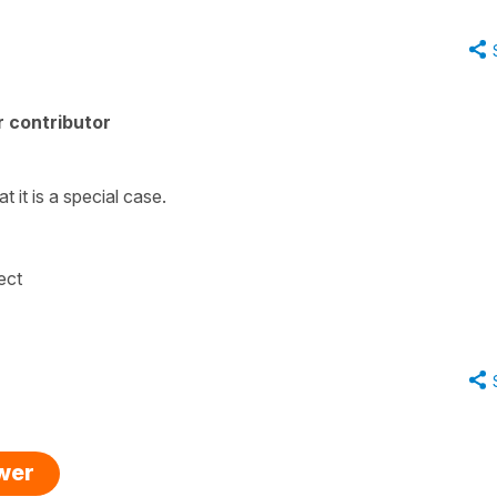
 contributor
 it is a special case.
rect
swer