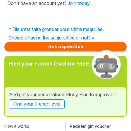
Don't have an account yet?
Join today
« Elle s’est faite gronder pour s’être maquillée.
Choice of using the subjunctive or not? »
Ask a question
Find your French level for FREE
And get your personalised Study Plan to improve it
Find your French level
How it works
Redeem gift voucher