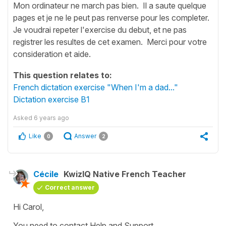
Mon ordinateur ne march pas bien. Il a saute quelque
pages et je ne le peut pas renverse pour les completer.
Je voudrai repeter l'exercise du debut, et ne pas
registrer les resultes de cet examen. Merci pour votre
consideration et aide.
This question relates to:
French dictation exercise "When I'm a dad..."
Dictation exercise B1
Asked
6 years ago
Like
Answer
0
2
Cécile
KwizIQ Native French Teacher
Correct answer
Hi Carol,
You need to contact Help and Support.