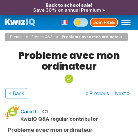
Back to school sale!
Save 30% on annual Premium »
Join FREE
French
French Q&A
Probleme avec mon ordinateur
Probleme avec mon
ordinateur
« Back
« Previous
Next
»
Carol L.
C1
KwizIQ Q&A regular contributor
Probleme avec mon ordinateur