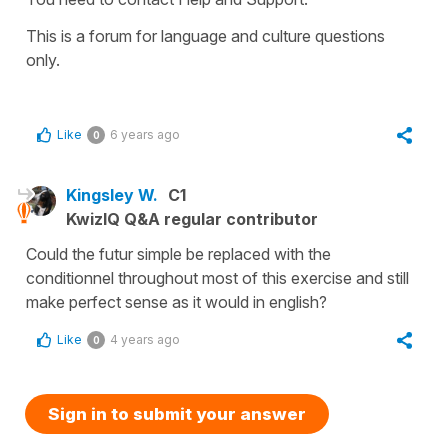
This is a forum for language and culture questions
only.
Like
6 years ago
0
Kingsley W.
C1
KwizIQ Q&A regular contributor
Could the futur simple be replaced with the
conditionnel throughout most of this exercise and still
make perfect sense as it would in english?
Like
4 years ago
0
Sign in to submit your answer