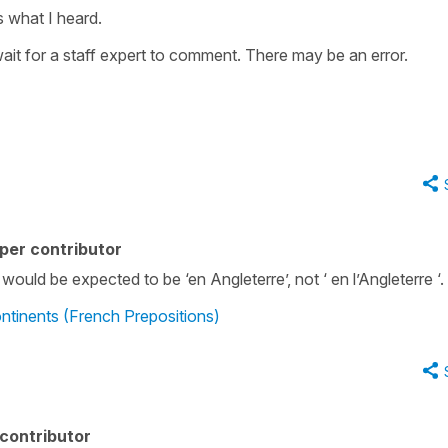
is what I heard.
wait for a staff expert to comment. There may be an error.
per contributor
 would be expected to be ‘en Angleterre’, not ‘ en l’Angleterre ‘.
ntinents (French Prepositions)
contributor