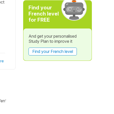
ect
Find your
French level
for FREE
And get your personalised
Study Plan to improve it
Find your French level
re
‘en’