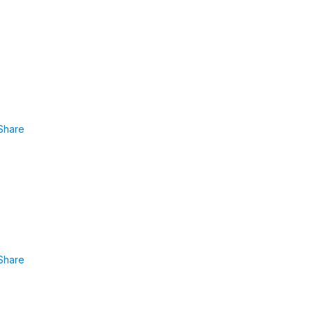
Share
Share