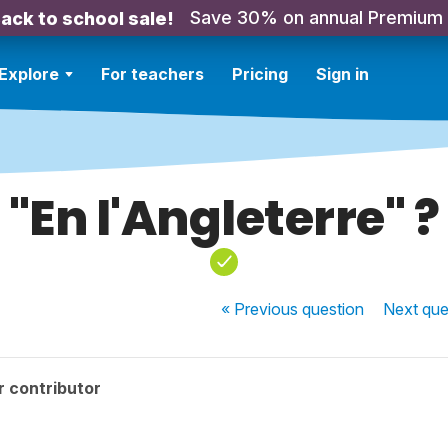
Save 30% on annual Premium
ack to school sale!
Explore
For teachers
Pricing
Sign in
"En l'Angleterre" ?
« Previous
question
Next
que
r contributor