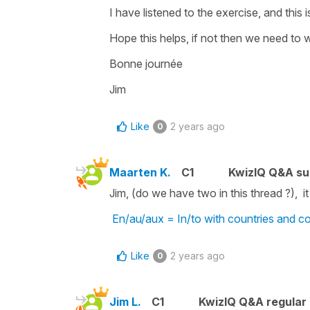
I have listened to the exercise, and this 
Hope this helps, if not then we need to 
Bonne journée
Jim
Like
2 years ago
0
Maarten K.
C1
KwizIQ Q&A su
Jim, (do we have two in this thread ?), it
En/au/aux = In/to with countries and co
Like
2 years ago
0
Jim L.
C1
KwizIQ Q&A regular 