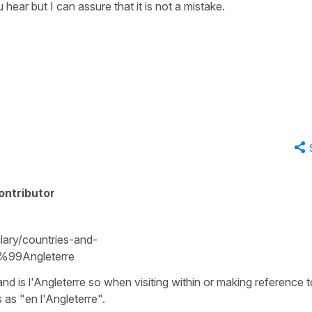
hear but I can assure that it is not a mistake.
ontributor
ary/countries-and-
%99Angleterre
nd is l'Angleterre so when visiting within or making reference t
as "en l'Angleterre".