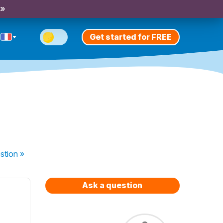
 »
Get started for FREE
stion
»
Ask a question