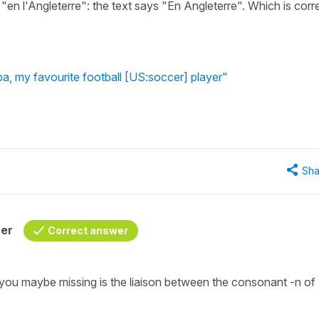
 "en l'Angleterre": the text says "En Angleterre". Which is corr
ba, my favourite football [US:soccer] player"
Sha
her
Correct answer
 you maybe missing is the liaison between the consonant -n of 