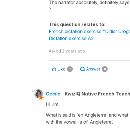
The narrator absolutely, definitely says
?
This question relates to:
French dictation exercise "Didier Drog
Dictation exercise A2
Asked
2 years ago
Like
Answer
1
4
Cécile
KwizIQ Native French Teac
Hi Jim,
What is said is 'en Angleterre' and what
with the vowel -a of ‘Angleterre’.