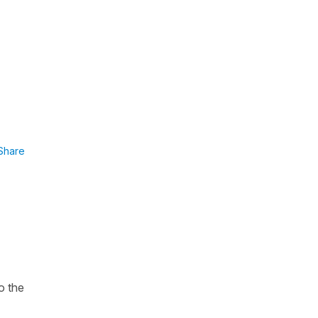
Share
o the