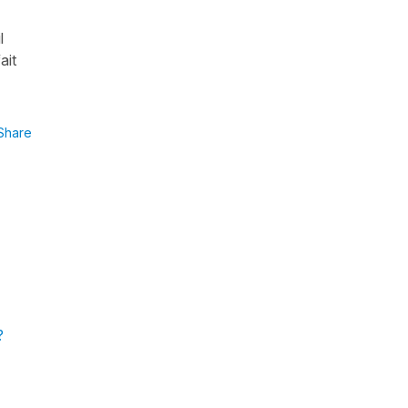
l
ait
Share
?