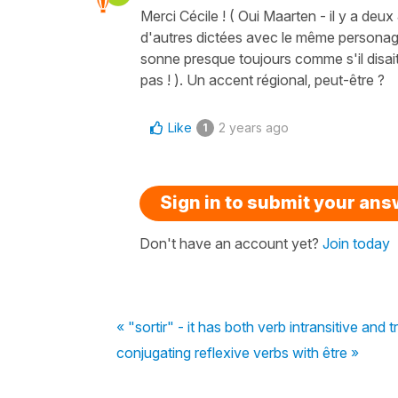
Merci Cécile ! ( Oui Maarten - il y a deux 
d'autres dictées avec le même personage 
sonne presque toujours comme s'il disait 
pas ! ). Un accent régional, peut-être ?
Like
2 years ago
1
Sign in to submit your an
Don't have an account yet?
Join today
« "sortir" - it has both verb intransitive and
conjugating reflexive verbs with être »