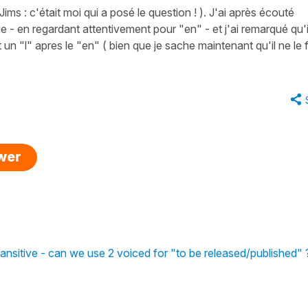
Jims : c'était moi qui a posé le question ! ). J'ai après écouté
- en regardant attentivement pour "en" - et j'ai remarqué qu'i
un "l" apres le "en" ( bien que je sache maintenant qu'il ne le f
swer
 transitive - can we use 2 voiced for "to be released/published" 