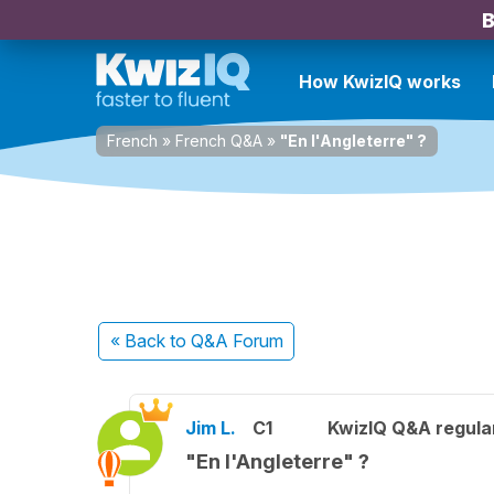
B
How KwizIQ works
French
»
French Q&A
»
"En l'Angleterre" ?
« Back
to Q&A Forum
Jim L.
C1
KwizIQ Q&A regula
"En l'Angleterre" ?