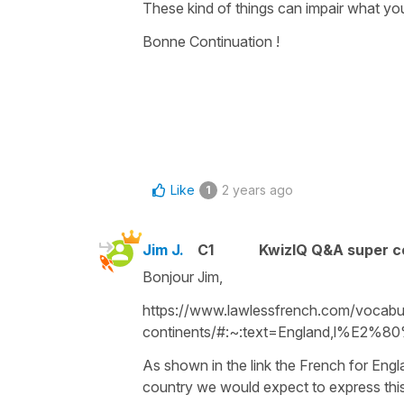
These kind of things can impair what you 
Bonne Continuation !
Like
2 years ago
1
Jim J.
C1
KwizIQ Q&A super c
Bonjour Jim,
https://www.lawlessfrench.com/vocabul
continents/#:~:text=England,l%E2%80
As shown in the link the French for Engla
country we would expect to express this 