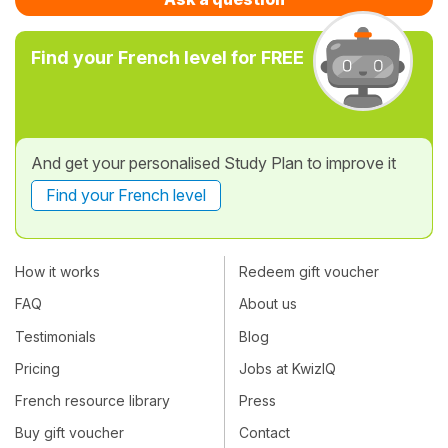
Find your French level for FREE
And get your personalised Study Plan to improve it
Find your French level
How it works
Redeem gift voucher
FAQ
About us
Testimonials
Blog
Pricing
Jobs at KwizIQ
French resource library
Press
Buy gift voucher
Contact