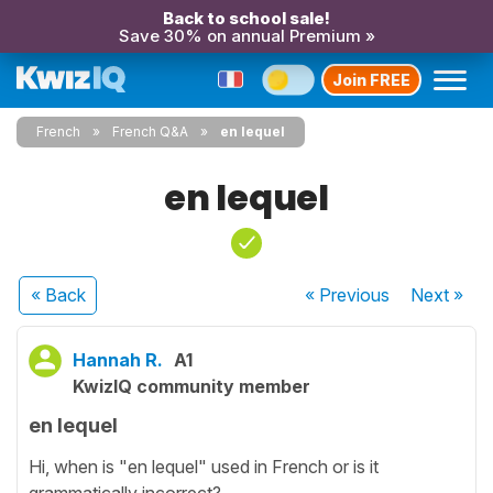
Back to school sale!
Save 30% on annual Premium »
Join FREE
French
French Q&A
en lequel
en lequel
« Back
« Previous
Next
»
Hannah R.
A1
KwizIQ community member
en lequel
Hi, when is "en lequel" used in French or is it
grammatically incorrect?