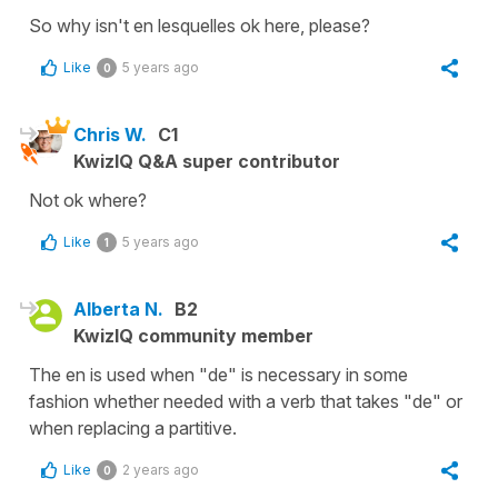
So why isn't en lesquelles ok here, please?
Like
5 years ago
0
Chris W.
C1
KwizIQ Q&A super contributor
Not ok where?
Like
5 years ago
1
Alberta N.
B2
KwizIQ community member
The en is used when "de" is necessary in some
fashion whether needed with a verb that takes "de" or
when replacing a partitive.
Like
2 years ago
0