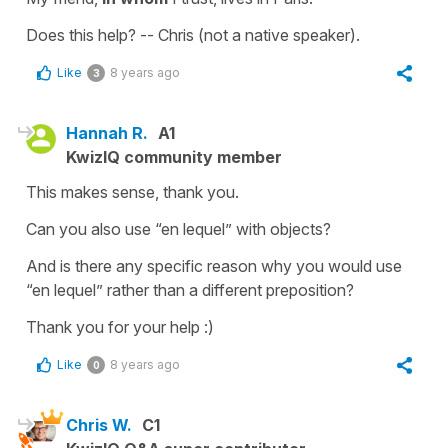
Does this help? -- Chris (not a native speaker).
Like
8 years ago
3
Hannah R.
A1
KwizIQ community member
This makes sense, thank you.
Can you also use “en lequel” with objects?
And is there any specific reason why you would use
“en lequel” rather than a different preposition?
Thank you for your help :)
Like
8 years ago
0
Chris W.
C1