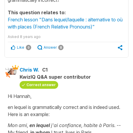
This question relates to:
French lesson "Dans lequel/laquelle : alternative to où
with places (French Relative Pronouns)"
Asked
8 years ago
Like
Answer
0
8
Chris W.
C1
KwizIQ Q&A super contributor
Correct answer
Hi Hannah,
en lequel is grammatically correct and is indeed used.
Here is an example:
Mon ami,
en lequel
j'ai confiance, habite à Paris.
--
My friend,
in whom
I trust, lives in Paris.