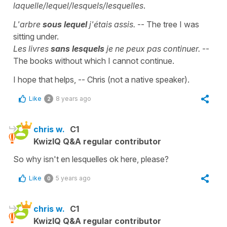
laquelle/lequel/lesquels/lesquelles
.
L'arbre
sous lequel
j'étais assis.
-- The tree I was
sitting under.
Les livres
sans lesquels
je ne peux pas continuer.
--
The books without which I cannot continue.
I hope that helps, -- Chris (not a native speaker).
Like
8 years ago
2
chris w.
C1
KwizIQ Q&A regular contributor
So why isn't en lesquelles ok here, please?
Like
5 years ago
0
chris w.
C1
KwizIQ Q&A regular contributor