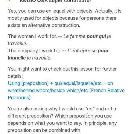
KwizIQ Q&A super contributor
Yes, you can use en lequel with objects. Actually, it is
mostly used for objects because for persons there
exists an alternative construction.
The woman I work for. --
Le femme
pour qui
je
travaille
.
The company I work for. --
L'entrepreise
pour
laquelle
je travaille.
You might want to check out this lesson for further
details:
Using [preposition] + qui/lequel/laquelle/etc = on
what/behind whom/beside which/etc (French Relative
Pronouns)
You're also asking why I would use
"en"
and not a
different preposition? Which preposition you use
depends on what you want to say. In principle, any
preposition can be combined with