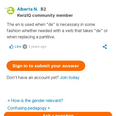
Alberta N.
B2
KwizIQ community member
The en is used when "de" is necessary in some
fashion whether needed with a verb that takes "de" or
when replacing a partitive.
Like
2 years ago
0
Sign in to submit your answer
Don't have an account yet?
Join today
« How is the gender relevant?
Confusing pedagogy »
Ask a question