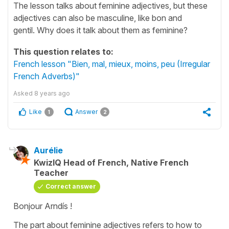
The lesson talks about feminine adjectives, but these
adjectives can also be masculine, like bon and
gentil. Why does it talk about them as feminine?
This question relates to:
French lesson "Bien, mal, mieux, moins, peu (Irregular
French Adverbs)"
Asked
8 years ago
Like
Answer
1
2
Aurélie
KwizIQ Head of French, Native French
Teacher
Correct answer
Bonjour Arndís !
The part about feminine adjectives refers to how to