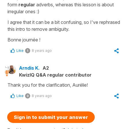
form
regular
adverbs, whereas this lesson is about
irregular ones :)
I agree that it can be a bit confusing, so I've rephrased
this intro to remove ambiguity.
Bonne journée !
Like
8 years ago
1
Arndis K.
A2
KwizIQ Q&A regular contributor
Thank you for the clarification, Aurélie!
Like
8 years ago
0
Sign in to submit your answer