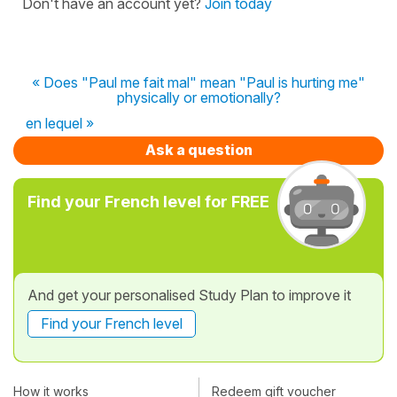
Don't have an account yet?
Join today
« Does "Paul me fait mal" mean "Paul is hurting me"
physically or emotionally?
en lequel »
Ask a question
Find your French level for FREE
And get your personalised Study Plan to improve it
Find your French level
How it works
Redeem gift voucher