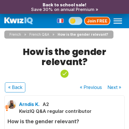
Back to school sale!
Save 30% on annual Premium »
Join FREE
French
French Q&A
How is the gender relevant?
How is the gender
relevant?
« Back
« Previous
Next
»
Arndis K.
A2
KwizIQ Q&A regular contributor
How is the gender relevant?