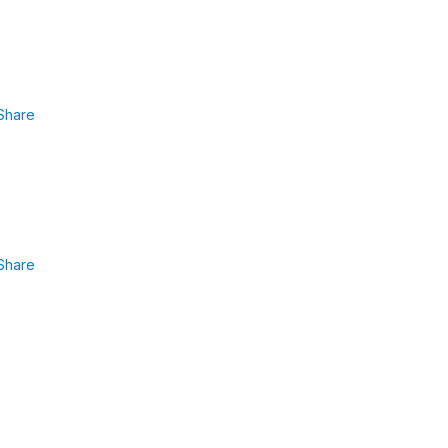
Share
Share