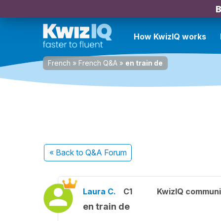
B
How KwizIQ works
French
»
French Q&A
»
en train de
« Back
to Q&A Forum
Laura C.
C1
KwizIQ commun
en train de