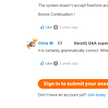
The system doesn't accept freeform ans
Bonne Continuation !
Like
3 years ago
0
Chris W.
C1
KwizIQ Q&A super
It is certainly grammatically correct. Whe
Like
3 years ago
1
Sign in to submit your an
Don't have an account yet?
Join today