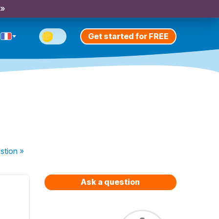
 »
Get started for FREE
stion
»
Ask a question