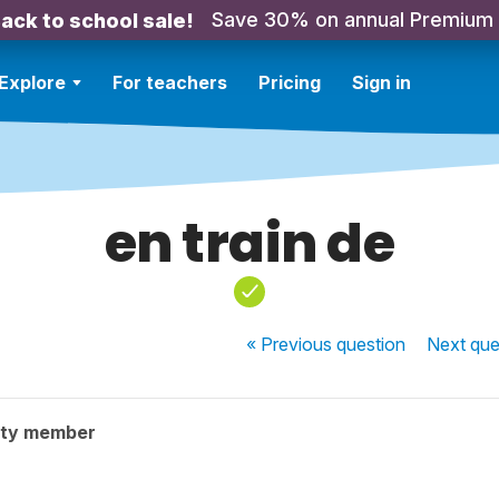
Save 30% on annual Premium
ack to school sale!
Explore
For teachers
Pricing
Sign in
en train de
« Previous
question
Next
que
ity member