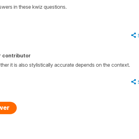
wers in these kwiz questions.
 contributor
ther it is also stylistically accurate depends on the context.
swer