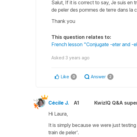
Salut, If it is correct to say, Je suis en
de peler des pommes de terre dans la cu
Thank you
This question relates to:
French lesson "Conjugate -eter and -ele
Asked
3 years ago
Like
Answer
0
2
Cécile J.
A1
KwizIQ Q&A super
Hi Laura,
It is simply because we were just testing
train de peler'.