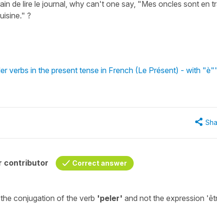
 train de lire le journal, why can't one say, "Mes oncles sont en t
isine." ?
r verbs in the present tense in French (Le Présent) - with "è"
Sha
 contributor
Correct answer
 the
conjugation
of the verb
'peler'
and not the expression
'êt