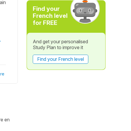
rain
Find your
French level
for FREE
And get your personalised
"
Study Plan to improve it
Find your French level
re
re en