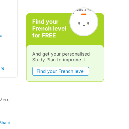
Find your
French level
for FREE
"
And get your personalised
Study Plan to improve it
re
Find your French level
Merci
Share