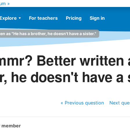
um »
Explore
For teachers
Pricing
Sign in
n as "He has a brother, he doesn't have a sister."
mmr? Better written 
, he doesn't have a 
« Previous
question
Next
que
y member