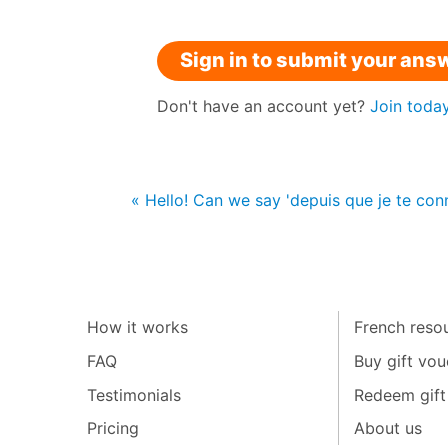
Sign in to submit your ans
Don't have an account yet?
Join toda
« Hello! Can we say 'depuis que je te conna
How it works
French resou
FAQ
Buy gift vou
Testimonials
Redeem gift
Pricing
About us