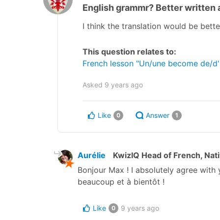
English grammr? Better written as
I think the translation would be bette
This question relates to:
French lesson "Un/une become de/d' i
Asked
9 years ago
Like
Answer
0
1
Aurélie
KwizIQ Head of French, Nat
Bonjour Max ! I absolutely agree with 
beaucoup et à bientôt !
Like
9 years ago
0