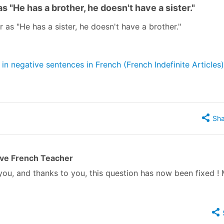
 "He has a brother, he doesn't have a sister."
r as "He has a sister, he doesn't have a brother."
n negative sentences in French (French Indefinite Articles)
Sha
ive French Teacher
you, and thanks to you, this question has now been fixed ! 