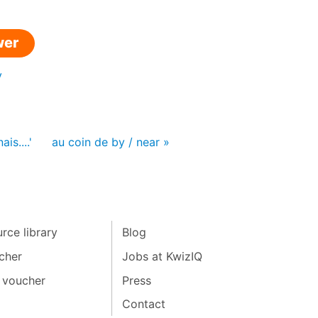
wer
y
is....'
au coin de by / near »
rce library
Blog
cher
Jobs at KwizIQ
 voucher
Press
Contact