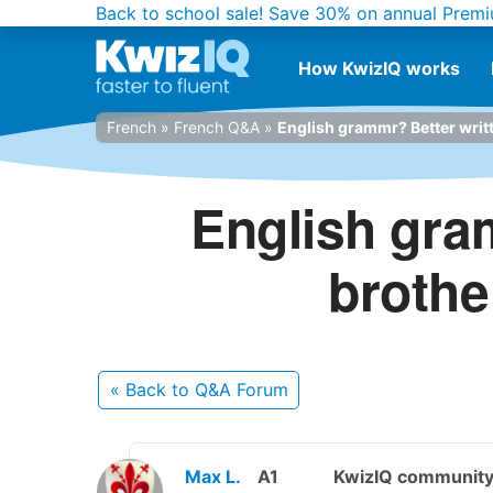
Back to school sale!
Save 30% on annual Premi
How KwizIQ works
French
»
French Q&A
»
English grammr? Better writte
English gra
brother
« Back
to Q&A Forum
Max L.
A1
KwizIQ communit