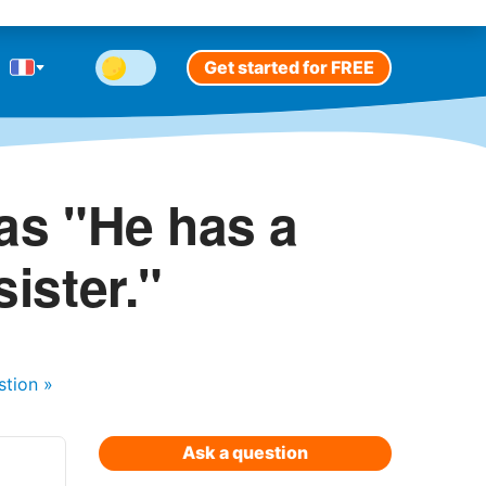
Get started for FREE
as "He has a
sister."
stion
»
Ask a question