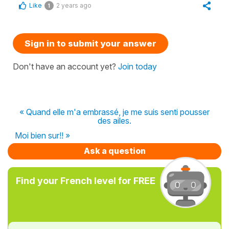
Like
2 years ago
1
Sign in to submit your answer
Don't have an account yet?
Join today
« Quand elle m'a embrassé, je me suis senti pousser
des ailes.
Moi bien sur!! »
Ask a question
Find your French level for FREE