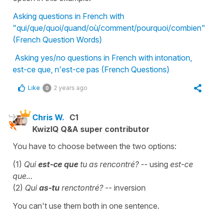
Asking questions in French with
"qui/que/quoi/quand/où/comment/pourquoi/combien"
(French Question Words)
Asking yes/no questions in French with intonation,
est-ce que, n'est-ce pas (French Questions)
Like
2 years ago
0
Chris W.
C1
KwizIQ Q&A super contributor
You have to choose between the two options:
(1)
Qui
est-ce que
tu as rencontré?
-- using
est-ce
que..
.
(2)
Qui
as-tu
renctontré?
-- inversion
You can't use them both in one sentence.