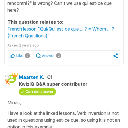
rencontré?" is wrong? Can't we use qui est-ce que
here?
This question relates to:
French lesson "Qui/Qui est-ce que ... ? = Whom ... ?
(French Questions)"
Asked
2 years ago
Like
Answer
0
2
Maarten K.
C1
KwizIQ Q&A super contributor
Correct answer
Minas,
Have a look at the linked lessons. Verb inversion is not
used in questions using est-ce que, so using it is not an
option in this example.