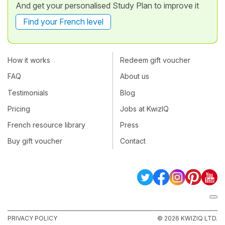
And get your personalised Study Plan to improve it
Find your French level
How it works
Redeem gift voucher
FAQ
About us
Testimonials
Blog
Pricing
Jobs at KwizIQ
French resource library
Press
Buy gift voucher
Contact
PRIVACY POLICY
© 2026 KWIZIQ LTD.