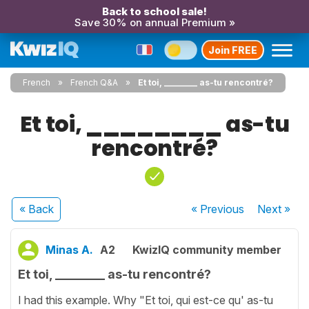
Back to school sale!
Save 30% on annual Premium »
Join FREE
French
French Q&A
Et toi, ________ as-tu rencontré?
Et toi, ________ as-tu
rencontré?
« Back
« Previous
Next
»
Minas A.
A2
KwizIQ community member
Et toi, ________ as-tu rencontré?
I had this example. Why "Et toi, qui est-ce qu' as-tu