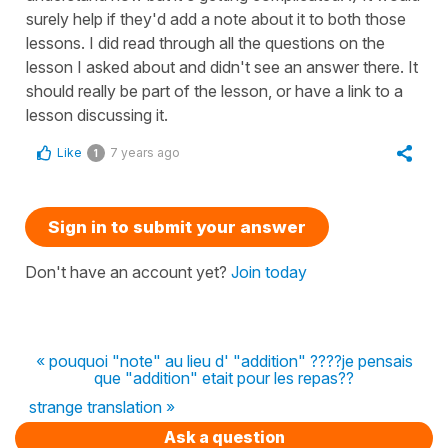
surely help if they'd add a note about it to both those
lessons. I did read through all the questions on the
lesson I asked about and didn't see an answer there. It
should really be part of the lesson, or have a link to a
lesson discussing it.
Like
7 years ago
1
Sign in to submit your answer
Don't have an account yet?
Join today
« pouquoi "note" au lieu d' "addition" ????je pensais
que "addition" etait pour les repas??
strange translation »
Ask a question