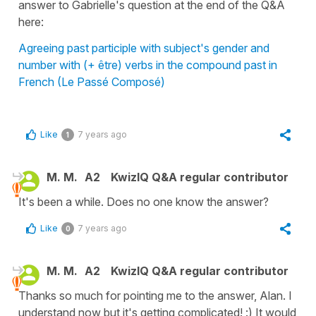
answer to Gabrielle's question at the end of the Q&A
here:
Agreeing past participle with subject's gender and
number with (+ être) verbs in the compound past in
French (Le Passé Composé)
Like
7 years ago
1
M. M.
A2
KwizIQ Q&A regular contributor
It's been a while. Does no one know the answer?
Like
7 years ago
0
M. M.
A2
KwizIQ Q&A regular contributor
Thanks so much for pointing me to the answer, Alan. I
understand now but it's getting complicated! :) It would