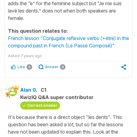
adds the “e” for the feminine subject but “Je me suis
lavé les dents.” does not when both speakers are
female.
This question relates to:
French lesson "Conjugate reflexive verbs (+être) in the
compound past in French (Le Passé Composé)"
Asked
7 years ago
Like
Answer
0
3
Alan G.
C1
KwizIQ Q&A super contributor
Correct answer
It's because there is a direct object "les dents". This
question has been asked a lot, but so far the lessons
have not been updated to explain this. Look at the