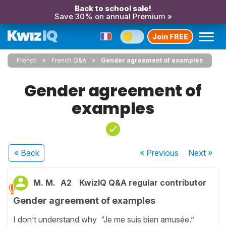
Back to school sale!
Save 30% on annual Premium »
Join FREE
French
French Q&A
Gender agreement of examples
Gender agreement of
examples
« Back
« Previous
Next
»
M. M.
A2
KwizIQ Q&A regular contributor
Gender agreement of examples
I don’t understand why “Je me suis bien amusée.”