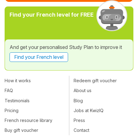
Find your French level for FREE
And get your personalised Study Plan to improve it
Find your French level
How it works
Redeem gift voucher
FAQ
About us
Testimonials
Blog
Pricing
Jobs at KwizIQ
French resource library
Press
Buy gift voucher
Contact