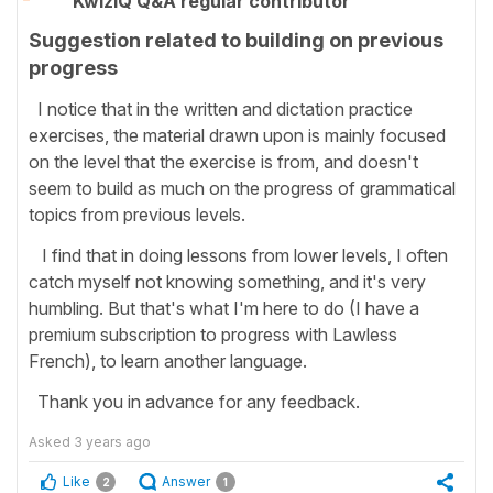
KwizIQ Q&A regular contributor
Suggestion related to building on previous
progress
I notice that in the written and dictation practice
exercises, the material drawn upon is mainly focused
on the level that the exercise is from, and doesn't
seem to build as much on the progress of grammatical
topics from previous levels.
I find that in doing lessons from lower levels, I often
catch myself not knowing something, and it's very
humbling. But that's what I'm here to do (I have a
premium subscription to progress with Lawless
French), to learn another language.
Thank you in advance for any feedback.
Asked
3 years ago
Like
Answer
2
1