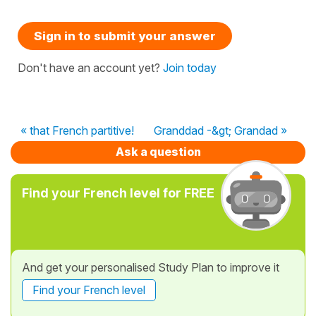
Sign in to submit your answer
Don't have an account yet?
Join today
« that French partitive!
Granddad -&gt; Grandad »
Ask a question
Find your French level for FREE
And get your personalised Study Plan to improve it
Find your French level