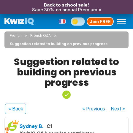
Back to school sale!
Save 30% on annual Premium »
Join FREE
French
French Q&A
Suggestion related to building on previous progress
Suggestion related to
building on previous
progress
« Back
« Previous
Next
»
Sydney B.
C1