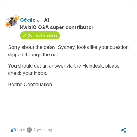
Cécile J.
A1
KwizIQ Q&A super contributor
Correct answer
Sorry about the delay, Sydney, looks like your question
slipped through the net.
You should get an answer via the Helpdesk, please
check your inbox.
Bonne Continuation !
Like
2 years ago
0