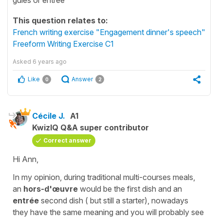
This question relates to:
French writing exercise "Engagement dinner's speech"
Freeform Writing Exercise C1
Asked
6 years ago
Like
Answer
0
2
Cécile J.
A1
KwizIQ Q&A super contributor
Correct answer
Hi Ann,
In my opinion, during traditional multi-courses meals,
an
hors-d'œuvre
would be the first dish and an
entrée
second dish ( but still a starter), nowadays
they have the same meaning and you will probably see