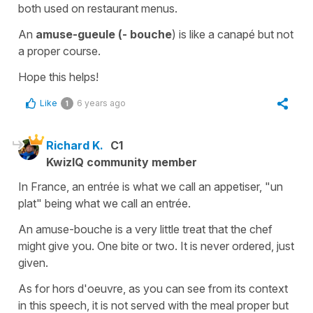
both used on restaurant menus.
An
amuse-gueule
(- bouche
) is like a
canapé
but not
a proper course.
Hope this helps!
Like
6 years ago
1
Richard K.
C1
KwizIQ community member
In France, an entrée is what we call an appetiser, "un
plat" being what we call an entrée.
An amuse-bouche is a very little treat that the chef
might give you. One bite or two. It is never ordered, just
given.
As for hors d'oeuvre, as you can see from its context
in this speech, it is not served with the meal proper but