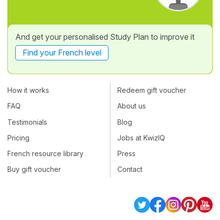
And get your personalised Study Plan to improve it
Find your French level
How it works
Redeem gift voucher
FAQ
About us
Testimonials
Blog
Pricing
Jobs at KwizIQ
French resource library
Press
Buy gift voucher
Contact