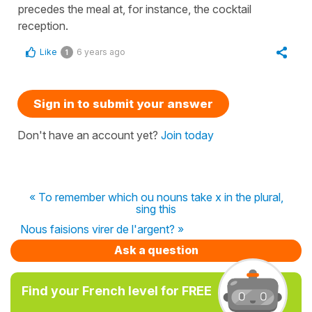
precedes the meal at, for instance, the cocktail
reception.
Like
6 years ago
1
Sign in to submit your answer
Don't have an account yet?
Join today
« To remember which ou nouns take x in the plural,
sing this
Nous faisions virer de l'argent? »
Ask a question
Find your French level for FREE