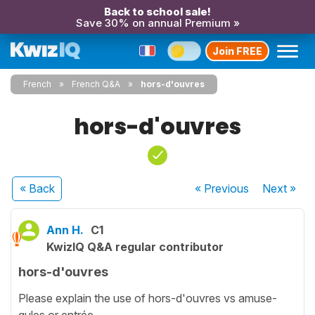
Back to school sale!
Save 30% on annual Premium »
Join FREE
French
French Q&A
hors-d'ouvres
hors-d'ouvres
« Back
« Previous
Next
»
Ann H.
C1
KwizIQ Q&A regular contributor
hors-d'ouvres
Please explain the use of hors-d'ouvres vs amuse-
gules or entrée