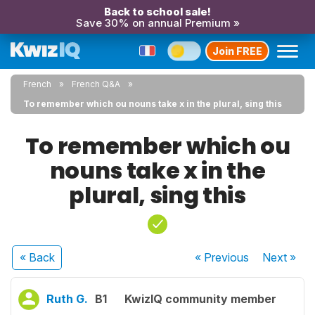
Back to school sale!
Save 30% on annual Premium »
Join FREE
French
French Q&A
To remember which ou nouns take x in the plural, sing this
To remember which ou
nouns take x in the
plural, sing this
« Back
« Previous
Next
»
Ruth G.
B1
KwizIQ community member