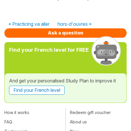
« Practicing va aller
hors-d'ouvres »
Ask a question
Find your French level for FREE
And get your personalised Study Plan to improve it
Find your French level
How it works
Redeem gift voucher
FAQ
About us