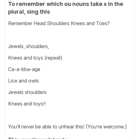
To remember which ou nouns take x in the
plural, sing this
Remember Head Shoulders Knees and Toes?
Jewels, shoulders,
Knees and toys (repeat)
Ca-a-bba-age
Lice and owls
Jewels shoulders
Knees and toys!!
You’ll never be able to unhear this! (You’re welcome.)