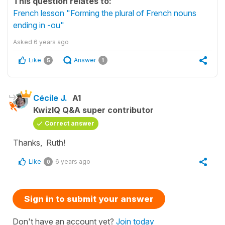
This question relates to:
French lesson "Forming the plural of French nouns
ending in -ou"
Asked
6 years ago
Like
Answer
5
1
Cécile J.
A1
KwizIQ Q&A super contributor
Correct answer
Thanks, Ruth!
Like
6 years ago
0
Sign in to submit your answer
Don't have an account yet?
Join today