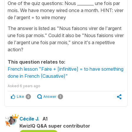
One of the quiz questions: Nous ________ une fois par
mois. We have money wired once a month. HINT: virer
de l'argent = to wire money
The answer is listed as "Nous faisons virer de l'argent
une fois par mois." Could it also be "Nous faisions virer
de l'argent une fois par mois," since it's a repetitive
action?
This question relates to:
French lesson "Faire + [infinitive] = to have something
done in French (Causative)"
Asked
6 years ago
Like
Answer
0
1
Cécile J.
A1
KwizIQ Q&A super contributor