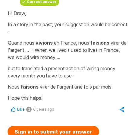
Correct answer
Hi Drew,
In a story in the past, your suggestion would be correct
-
Quand nous
vivions
en France, nous
faisions
virer de
l'argent ...
=
When we lived ( used to live) in France,
we would wire money ...
but to translated a
present action
of wiring money
every month you have to use -
Nous
faisons
virer de l'argent une fois par mois
Hope this helps!
Like
6 years ago
2
Sign in to submit your answer