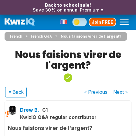
Back to school sale!
Save 30% on annual Premium »
Join FREE
French
French Q&A
Nous faisions virer de l'argent?
Nous faisions virer de
l'argent?
« Back
« Previous
Next
»
Drew B.
C1
KwizIQ Q&A regular contributor
Nous faisions virer de l'argent?