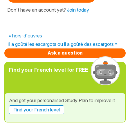
Don't have an account yet?
Join today
« hors-d'ouvres
il a goûté les escargots ou il a goûté des escargots »
Ask a question
Find your French level for FREE
And get your personalised Study Plan to improve it
Find your French level