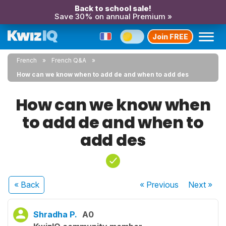
Back to school sale!
Save 30% on annual Premium »
Join FREE
French
French Q&A
How can we know when to add de and when to add des
How can we know when
to add de and when to
add des
« Back
« Previous
Next
»
Shradha P.
A0