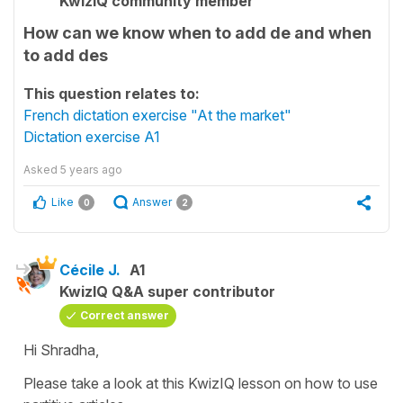
KwizIQ community member
How can we know when to add de and when
to add des
This question relates to:
French dictation exercise "At the market"
Dictation exercise A1
Asked
5 years ago
Like
Answer
0
2
Cécile J.
A1
KwizIQ Q&A super contributor
Correct answer
Hi Shradha,
Please take a look at this KwizIQ lesson on how to use