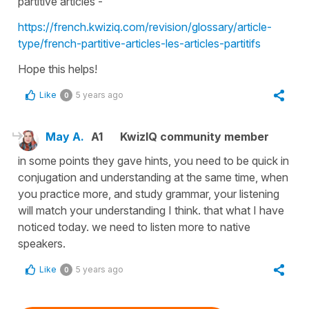
partitive articles
-
https://french.kwiziq.com/revision/glossary/article-
type/french-partitive-articles-les-articles-partitifs
Hope this helps!
Like
5 years ago
0
May A.
A1
KwizIQ community member
in some points they gave hints, you need to be quick in
conjugation and understanding at the same time, when
you practice more, and study grammar, your listening
will match your understanding I think. that what I have
noticed today. we need to listen more to native
speakers.
Like
5 years ago
0