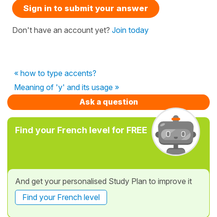
Sign in to submit your answer
Don't have an account yet?
Join today
« how to type accents?
Meaning of 'y' and its usage »
Ask a question
Find your French level for FREE
And get your personalised Study Plan to improve it
Find your French level