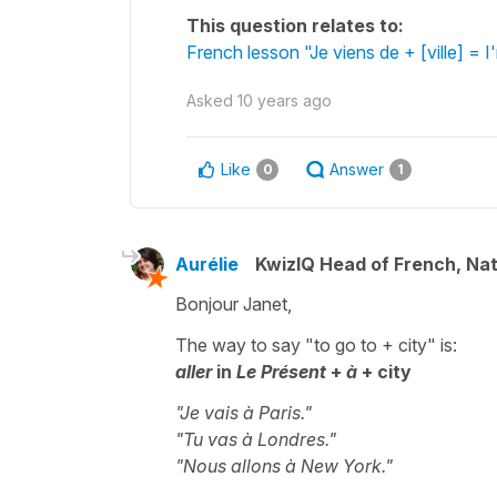
This question relates to:
French lesson "Je viens de + [ville] = I
Asked
10 years ago
Like
Answer
0
1
Aurélie
KwizIQ Head of French, Na
Bonjour Janet,
The way to say "to go to + city" is:
aller
in
Le Présent
+
à
+ city
"Je vais à Paris."
"Tu vas à Londres."
"Nous allons à New York."