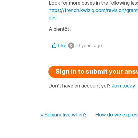
Look for more cases in the following les
https://french.kwiziq.com/revision/gram
des
A bientôt !
Like
10 years ago
0
Sign in to submit your an
Don't have an account yet?
Join today
« Subjunctive when?
How do we express