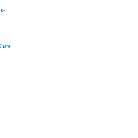
es-
Share