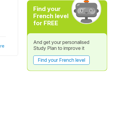
Find your
French level
for FREE
And get your personalised
re
Study Plan to improve it
Find your French level