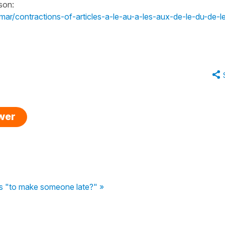
son:
mar/contractions-of-articles-a-le-au-a-les-aux-de-le-du-de-l
swer
 "to make someone late?" »