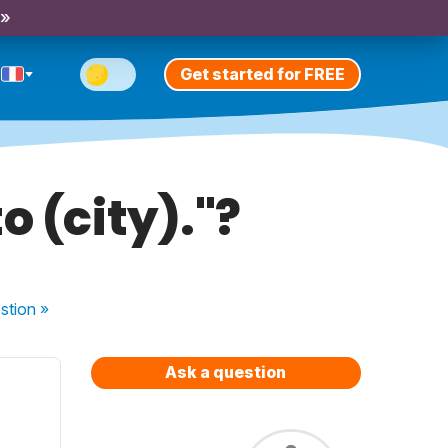
 »
Get started for FREE
o (city)."?
stion
»
Ask a question