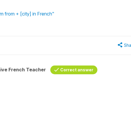
'm from + [city] in French"
Sha
tive French Teacher
Correct answer