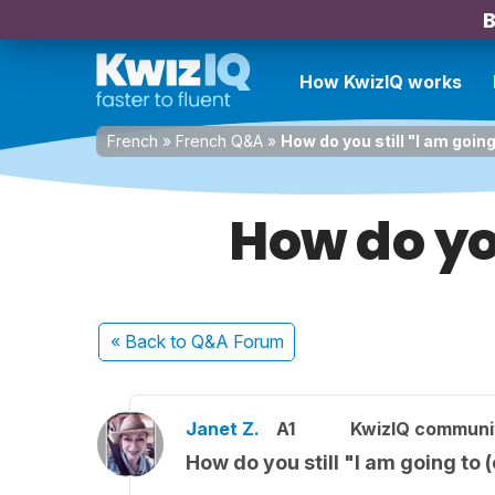
B
How KwizIQ works
French
»
French Q&A
»
How do you still "I am going 
How do you
« Back
to Q&A Forum
Janet Z.
A1
KwizIQ commun
How do you still "I am going to (