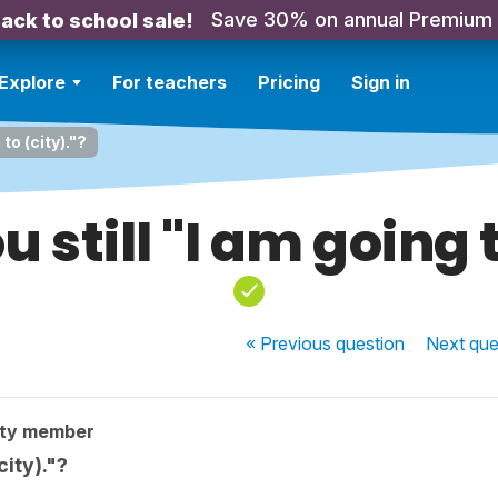
Save 30% on annual Premium
ack to school sale!
Explore
For teachers
Pricing
Sign in
to (city)."?
 still "I am going t
« Previous
question
Next
que
ity member
city)."?