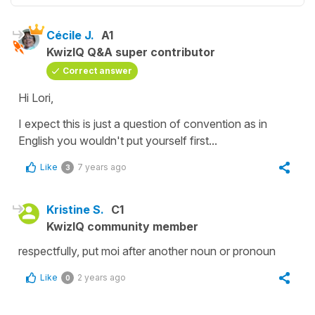
Cécile J.
A1
KwizIQ Q&A super contributor
Correct answer
Hi Lori,
I expect this is just a question of convention as in
English you wouldn't put yourself first...
Like
7 years ago
3
Kristine S.
C1
KwizIQ community member
respectfully, put moi after another noun or pronoun
Like
2 years ago
0