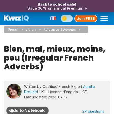
Back to school sale!
Save 30% on annual Premium »
Join FREE
French
Library
Adjectives & Adverbs
Bien, mal, mieux, moins,
peu (Irregular French
Adverbs)
Written by Qualified French Expert
Aurélie
Drouard
HKH, Licence d'anglais LLCE
Last updated: 2024-07-12
27 questions