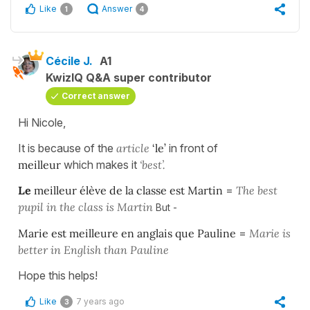
Like
Answer
1
4
Cécile J.
A1
KwizIQ Q&A super contributor
Correct answer
Hi Nicole,
It is because of the
article
‘le’
in front of
meilleur
which makes it
‘best’.
Le
meilleur élève de la classe est Martin
=
The best
pupil in the class is Martin
But -
Marie est meilleure en anglais que Pauline
=
Marie is
better in English than Pauline
Hope this helps!
Like
7 years ago
3