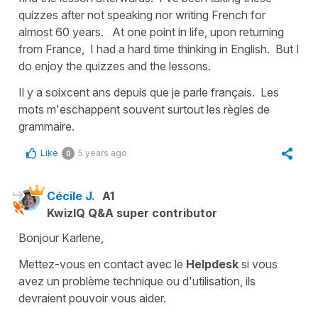
quizzes after not speaking nor writing French for
almost 60 years. At one point in life, upon returning
from France, I had a hard time thinking in English. But I
do enjoy the quizzes and the lessons.
Il y a soixcent ans depuis que je parle français. Les
mots m'eschappent souvent surtout les règles de
grammaire.
Like
5 years ago
0
Cécile J.
A1
KwizIQ Q&A super contributor
Bonjour Karlene,
Mettez-vous en contact avec le
Helpdesk
si vous
avez un problème technique ou d'utilisation, ils
devraient pouvoir vous aider.