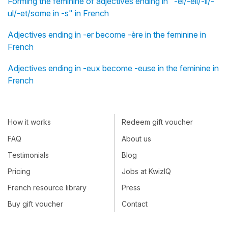
Forming the feminine of adjectives ending in "-el/-eil/-il/-
ul/-et/some in -s" in French
Adjectives ending in -er become -ère in the feminine in
French
Adjectives ending in -eux become -euse in the feminine in
French
How it works
Redeem gift voucher
FAQ
About us
Testimonials
Blog
Pricing
Jobs at KwizIQ
French resource library
Press
Buy gift voucher
Contact