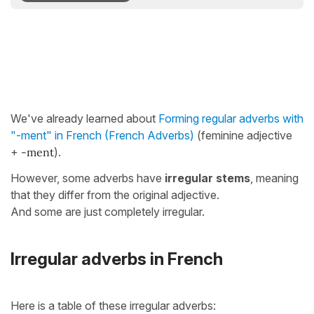
We've already learned about
Forming regular adverbs with
"-ment" in French (French Adverbs)
(feminine adjective
+
-ment
).
However, some adverbs have
irregular stems
, meaning
that they differ from the original adjective.
And some are just completely irregular.
Irregular adverbs in French
Here is a table of these irregular adverbs: