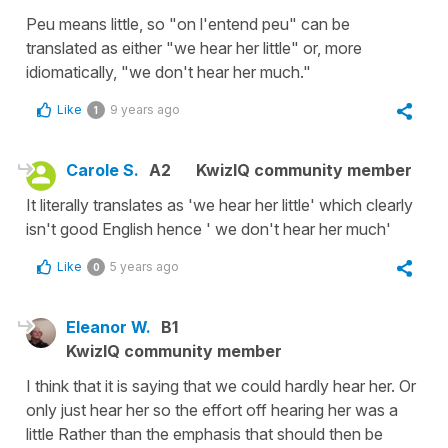
Peu means little, so "on l'entend peu" can be
translated as either "we hear her little" or, more
idiomatically, "we don't hear her much."
Like
9 years ago
1
Carole S.
A2
KwizIQ community member
It literally translates as 'we hear her little' which clearly
isn't good English hence ' we don't hear her much'
Like
5 years ago
0
Eleanor W.
B1
KwizIQ community member
I think that it is saying that we could hardly hear her. Or
only just hear her so the effort off hearing her was a
little Rather than the emphasis that should then be