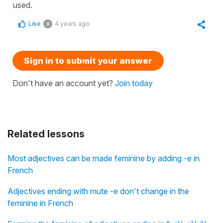
used.
Like
4 years ago
0
Sign in to submit your answer
Don't have an account yet?
Join today
Related lessons
Most adjectives can be made feminine by adding -e in
French
Adjectives ending with mute -e don't change in the
feminine in French