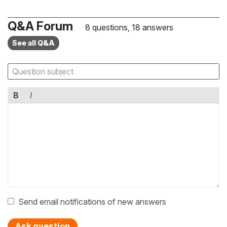
Q&A Forum
8 questions, 18 answers
See all Q&A
B
I
Send email notifications of new answers
Ask question