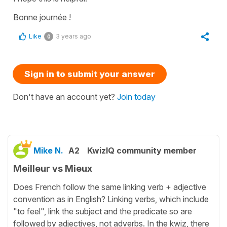
Bonne journée !
Like
3 years ago
0
Sign in to submit your answer
Don't have an account yet?
Join today
Mike N.
A2
KwizIQ community member
Meilleur vs Mieux
Does French follow the same linking verb + adjective
convention as in English? Linking verbs, which include
"to feel", link the subject and the predicate so are
followed by adjectives, not adverbs. In the kwiz, there