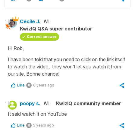
Cécile J.
A1
KwizIQ Q&A super contributor
Correct answer
Hi Rob,
I have been told that you need to click on the link itself
to watch the video, they won’t let you watch it from
our site. Bonne chance!
Like
6 years ago
0
poopy s.
A1
KwizIQ community member
It said watch it on YouTube
Like
5 years ago
0