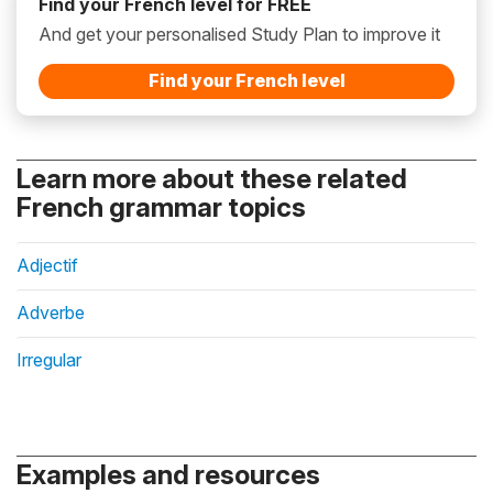
Find your French level for FREE
And get your personalised Study Plan to improve it
Find your French level
Learn more about these related
French grammar topics
Adjectif
Adverbe
Irregular
Examples and resources