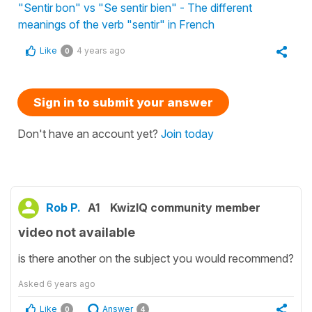
"Sentir bon" vs "Se sentir bien" - The different
meanings of the verb "sentir" in French
Like
4 years ago
0
Sign in to submit your answer
Don't have an account yet?
Join today
Rob P.
A1
KwizIQ community member
video not available
is there another on the subject you would recommend?
Asked
6 years ago
Like
Answer
0
4