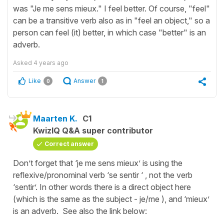
was "Je me sens mieux." I feel better. Of course, "feel"
can be a transitive verb also as in "feel an object," so a
person can feel (it) better, in which case "better" is an
adverb.
Asked
4 years ago
Like
Answer
0
1
Maarten K.
C1
KwizIQ Q&A super contributor
Correct answer
Don’t forget that ‘je me sens mieux’ is using the
reflexive/pronominal verb ‘se sentir ‘ , not the verb
‘sentir’. In other words there is a direct object here
(which is the same as the subject - je/me ), and ‘mieux’
is an adverb. See also the link below: