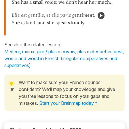
She has a small voice: we don't hear her much.
Elle est
gentille
, et elle parle
gent
i
ment
.
She is kind, and she speaks kindly.
See also the related lesson:
Meilleur, mieux, pire / plus mauvais, plus mal = better, best,
worse and worst in French (irregular comparatives and
superlatives)
Want to make sure your French sounds
confident? We’ll map your knowledge and give
you free lessons to focus on your gaps and
mistakes.
Start your Brainmap today »