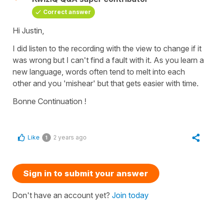
Correct answer
Hi Justin,
I did listen to the recording with the view to change if it
was wrong but I can't find a fault with it. As you learn a
new language, words often tend to melt into each
other and you 'mishear' but that gets easier with time.
Bonne Continuation !
Like
2 years ago
1
Sign in to submit your answer
Don't have an account yet?
Join today