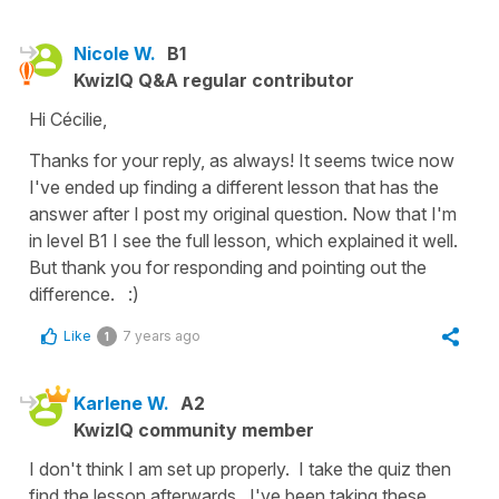
Nicole W.
B1
KwizIQ Q&A regular contributor
Hi Cécilie,
Thanks for your reply, as always! It seems twice now
I've ended up finding a different lesson that has the
answer after I post my original question. Now that I'm
in level B1 I see the full lesson, which explained it well.
But thank you for responding and pointing out the
difference. :)
Like
7 years ago
1
Karlene W.
A2
KwizIQ community member
I don't think I am set up properly. I take the quiz then
find the lesson afterwards. I've been taking these