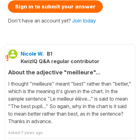
Sign in to submit your answer
Don't have an account yet?
Join today
Nicole W.
B1
KwizIQ Q&A regular contributor
About the adjective "meilleure"...
I thought "meilleure" meant "best" rather than "better,"
which is the meaning it's given in the chart. In the
sample sentence "Le meilleur élève..." is said to mean
"The best pupil..." So again, why in the chart is it said
to mean better rather than best, as in the sentence?
Thanks in advance.
Asked
7 years ago