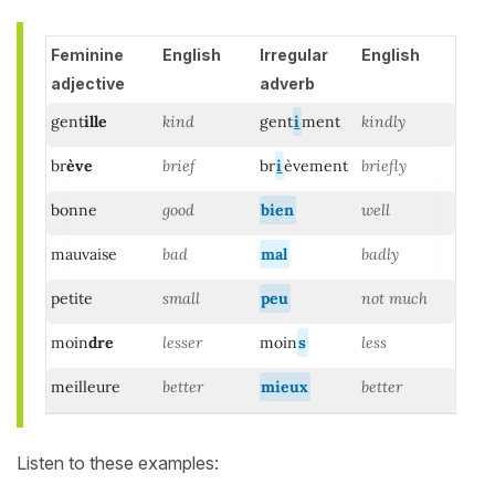
Feminine
English
Irregular
English
adjective
adverb
gent
ille
kind
gent
i
ment
kindly
br
ève
brief
br
i
èvement
briefly
bonne
good
bien
well
mauvaise
bad
mal
badly
petite
small
peu
not much
moin
dre
lesser
moin
s
less
meilleure
better
mieux
better
Listen to these examples: