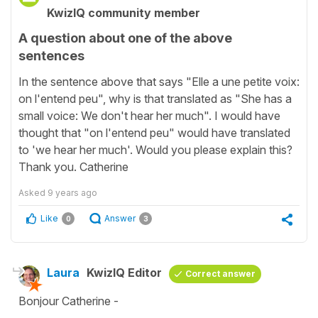
KwizIQ community member
A question about one of the above
sentences
In the sentence above that says "Elle a une petite voix:
on l'entend peu", why is that translated as "She has a
small voice: We don't hear her much". I would have
thought that "on l'entend peu" would have translated
to 'we hear her much'. Would you please explain this?
Thank you. Catherine
Asked
9 years ago
Like
Answer
0
3
Laura
KwizIQ Editor
Correct answer
Bonjour Catherine -