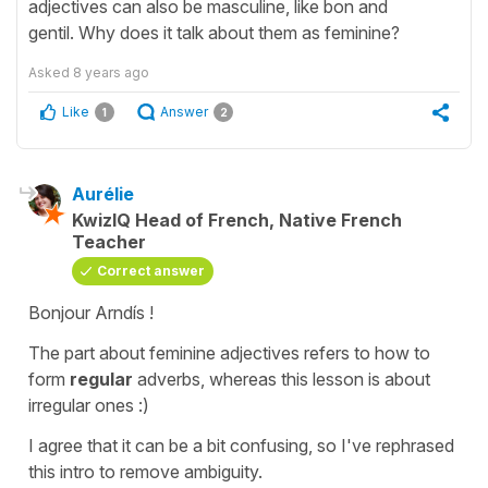
adjectives can also be masculine, like bon and
gentil. Why does it talk about them as feminine?
Asked
8 years ago
Like
Answer
1
2
Aurélie
KwizIQ Head of French, Native French
Teacher
Correct answer
Bonjour Arndís !
The part about feminine adjectives refers to how to
form
regular
adverbs, whereas this lesson is about
irregular ones :)
I agree that it can be a bit confusing, so I've rephrased
this intro to remove ambiguity.