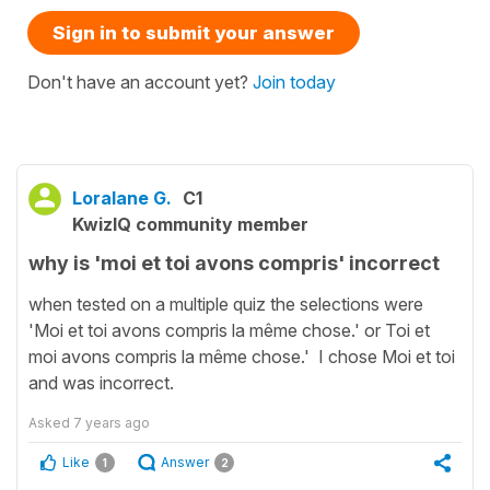
Sign in to submit your answer
Don't have an account yet?
Join today
Loralane G.
C1
KwizIQ community member
why is 'moi et toi avons compris' incorrect
when tested on a multiple quiz the selections were
'Moi et toi avons compris la même chose.' or Toi et
moi avons compris la même chose.' I chose Moi et toi
and was incorrect.
Asked
7 years ago
Like
Answer
1
2