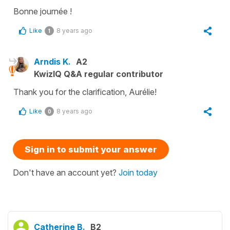
Bonne journée !
Like
8 years ago
1
Arndis K.
A2
KwizIQ Q&A regular contributor
Thank you for the clarification, Aurélie!
Like
8 years ago
0
Sign in to submit your answer
Don't have an account yet?
Join today
Catherine B.
B2