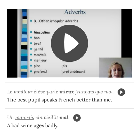
Le
meilleur
élève parle
mieux
français que moi.
The best pupil speaks French better than me.
Un
mauvais
vin vieillit
mal
.
A bad wine ages badly.