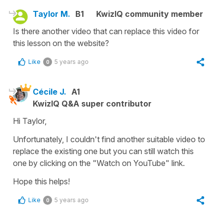
Taylor M.
B1
KwizIQ community member
Is there another video that can replace this video for
this lesson on the website?
Like
5 years ago
0
Cécile J.
A1
KwizIQ Q&A super contributor
Hi Taylor,
Unfortunately, I couldn't find another suitable video to
replace the existing one but you can still watch this
one by clicking on the "Watch on YouTube" link.
Hope this helps!
Like
5 years ago
0