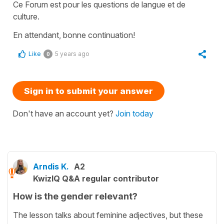
Ce Forum est pour les questions de langue et de
culture.
En attendant, bonne continuation!
Like
5 years ago
0
Sign in to submit your answer
Don't have an account yet?
Join today
Arndis K.
A2
KwizIQ Q&A regular contributor
How is the gender relevant?
The lesson talks about feminine adjectives, but these