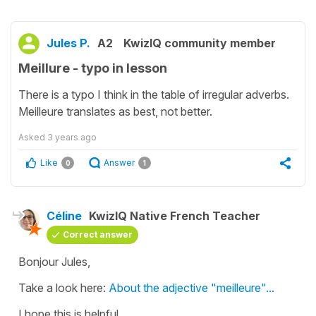
Jules P.
A2
KwizIQ community member
Meillure - typo in lesson
There is a typo I think in the table of irregular adverbs.
Meilleure translates as best, not better.
Asked
3 years ago
Like
Answer
0
1
Céline
KwizIQ Native French Teacher
Correct answer
Bonjour Jules,
Take a look here:
About the adjective "meilleure"...
I hope this is helpful.