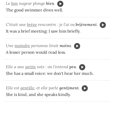
Le
bon
nageur plonge
bien
.
The good swimmer dives well.
C'était une
brève
rencontre : je l'ai vu
br
i
èvement
.
It was a brief meeting: I saw him briefly.
Une
moindre
personne lirait
moins
.
A lesser person would read less.
Elle a une
petite
voix : on l'entend
peu
.
She has a small voice: we don't hear her much.
Elle est
gentille
, et elle parle
gent
i
ment
.
She is kind, and she speaks kindly.