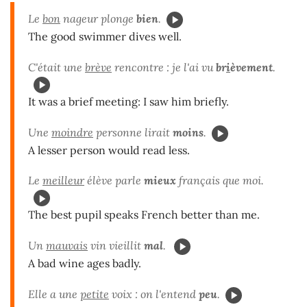
Le
bon
nageur plonge
bien
.
The good swimmer dives well.
C'était une
brève
rencontre : je l'ai vu
br
i
èvement
.
It was a brief meeting: I saw him briefly.
Une
moindre
personne lirait
moins
.
A lesser person would read less.
Le
meilleur
élève parle
mieux
français que moi.
The best pupil speaks French better than me.
Un
mauvais
vin vieillit
mal
.
A bad wine ages badly.
Elle a une
petite
voix : on l'entend
peu
.