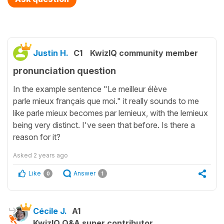
Justin H.
C1
KwizIQ community member
pronunciation question
In the example sentence "Le meilleur élève
parle mieux français que moi." it really sounds to me
like parle mieux becomes par lemieux, with the lemieux
being very distinct. I've seen that before. Is there a
reason for it?
Asked
2 years ago
Like
Answer
0
1
Cécile J.
A1
KwizIQ Q&A super contributor