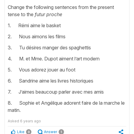
Change the following sentences from the present
tense to the
futur proche
1. Rémi aime le basket
2. Nous aimons les films
3. Tu désires manger des spaghettis
4. M. et Mme. Dupot aiment l’art modern
5. Vous adorez jouer au foot
6. Sandrine aime les livres historiques
7. J’aimes beaucoup parler avec mes amis
8. Sophie et Angélique adorent faire de la marche le
matin.
Asked
6 years ago
Like
Answer
0
1