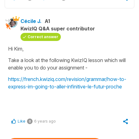
Cécile J.
A1
KwizIQ Q&A super contributor
Correct answer
Hi Kim,
Take a look at the following KwizIQ lesson which will
enable you to do your assignment -
https://french.kwiziq.com/revision/grammar/how-to-
express-im-going-to-aller-infinitive-le-futur-proche
Like
6 years ago
0