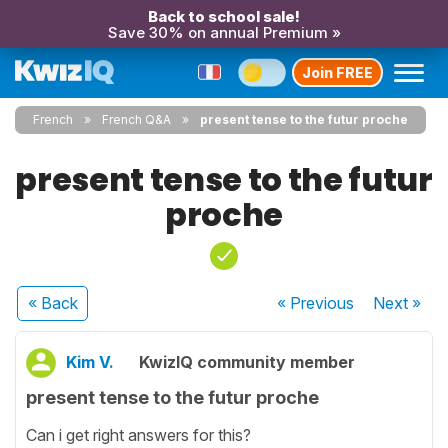
Back to school sale!
Save 30% on annual Premium »
Join FREE
French
French Q&A
present tense to the futur proche
present tense to the futur
proche
« Back
« Previous
Next
»
Kim V.
KwizIQ community member
present tense to the futur proche
Can i get right answers for this?