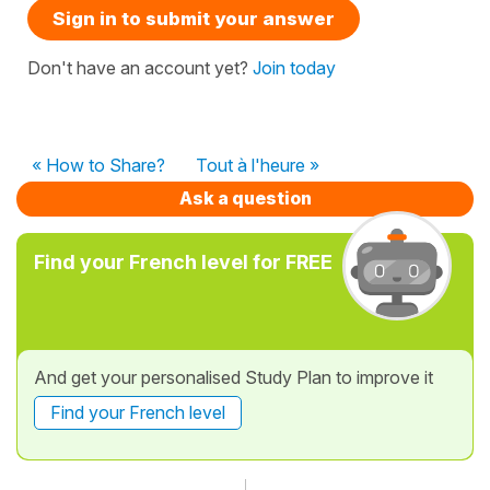
Sign in to submit your answer
Don't have an account yet?
Join today
« How to Share?
Tout à l'heure »
Ask a question
Find your French level for FREE
And get your personalised Study Plan to improve it
Find your French level