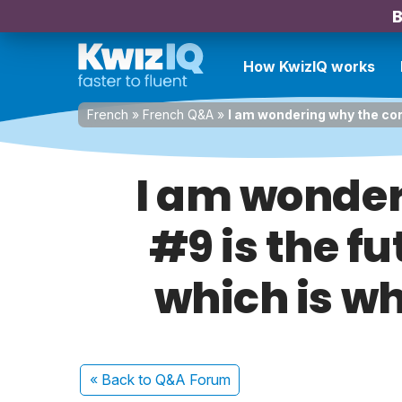
B
How KwizIQ works
French
»
French Q&A
»
I am wondering why the cor
I am wonder
#9 is the f
which is w
« Back
to Q&A Forum