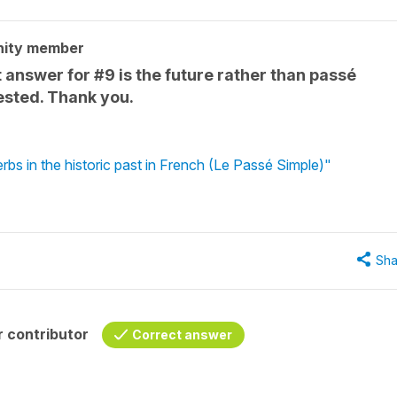
nity member
answer for #9 is the future rather than passé
ested. Thank you.
rbs in the historic past in French (Le Passé Simple)"
Sha
 contributor
Correct answer