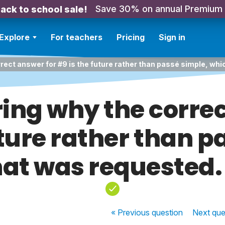
Save 30% on annual Premium
ack to school sale!
Explore
For teachers
Pricing
Sign in
rect answer for #9 is the future rather than passé simple, wh
ing why the correc
uture rather than p
hat was requested.
« Previous
question
Next
que