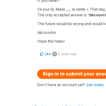
If you mean -
Ce jour-là, Marie ___ la vérité
=
That day,
The only accepted answer is
'découvri
The
future
would be wrong and would h
découvrira
Hope this helps!
Like
2 years ago
0
Sign in to submit your an
Don't have an account yet?
Join today