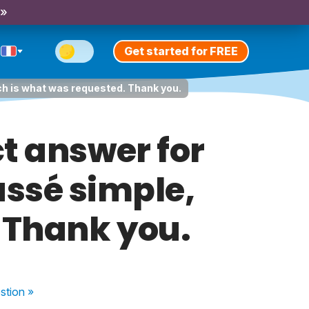
 »
Get started for FREE
ich is what was requested. Thank you.
t answer for
assé simple,
 Thank you.
stion
»