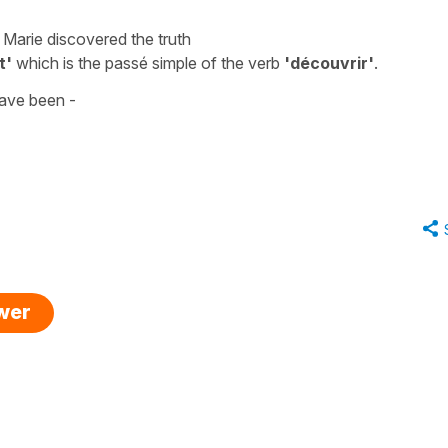
 Marie discovered the truth
t'
which is the
passé simple
of the verb
'découvrir'
.
ave been -
swer