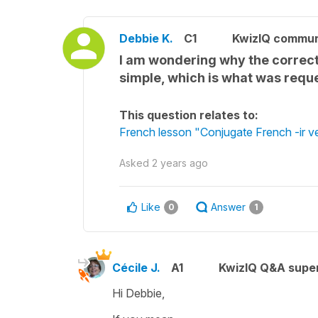
Debbie K.
C1
KwizIQ commu
I am wondering why the correct 
simple, which is what was requ
This question relates to:
French lesson "Conjugate French -ir ve
Asked
2 years ago
Like
Answer
0
1
Cécile J.
A1
KwizIQ Q&A super
Hi Debbie,