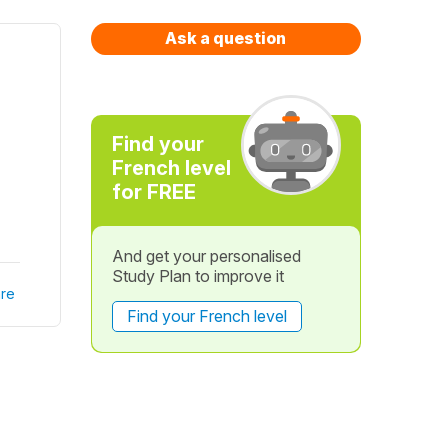
Ask a question
Find your
French level
for FREE
And get your personalised
Study Plan to improve it
re
Find your French level