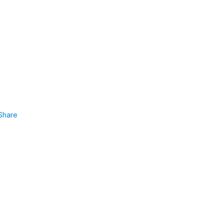
Share