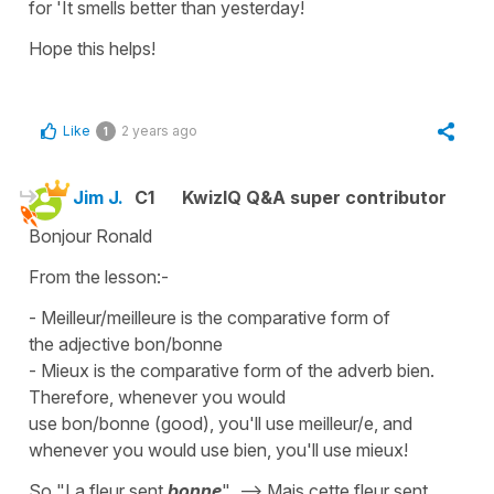
for 'It smells better than yesterday!
Hope this helps!
Like
2 years ago
1
Jim J.
C1
KwizIQ Q&A super contributor
Bonjour Ronald
From the lesson:-
- Meilleur/meilleure is the comparative form of
the adjective bon/bonne
- Mieux is the comparative form of the adverb bien.
Therefore, whenever you would
use bon/bonne (good), you'll use meilleur/e, and
whenever you would use bien, you'll use mieux!
So "La fleur sent
bonne
" --> Mais cette fleur sent