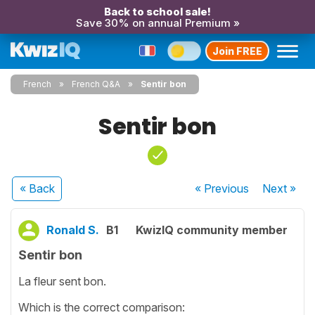
Back to school sale!
Save 30% on annual Premium »
Join FREE
French
French Q&A
Sentir bon
Sentir bon
« Back
« Previous
Next
»
Ronald S.
B1
KwizIQ community member
Sentir bon
La fleur sent bon.
Which is the correct comparison: