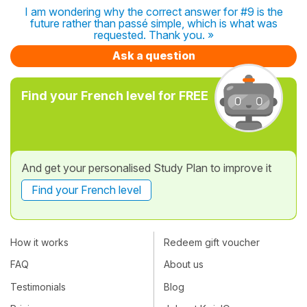
I am wondering why the correct answer for #9 is the
future rather than passé simple, which is what was
requested. Thank you. »
Ask a question
Find your French level for FREE
And get your personalised Study Plan to improve it
Find your French level
How it works
Redeem gift voucher
FAQ
About us
Testimonials
Blog