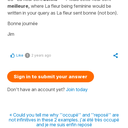
meilleure,
where La fleur being feminine would be
written in your query as La fleur sent bonne (not bon).
Bonne journée
Jim
Like
2 years ago
1
Sign in to submit your answer
Don't have an account yet?
Join today
« Could you tell me why ''occupé'' and ''reposé'' are
not infinitives in these 2 examples. j'ai été très occupé
and je me suis enfin reposé