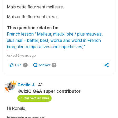
Mais cette fleur sent meilleure.
Mais cette fleur sent mieux.
This question relates to:
French lesson "Meilleur, mieux, pire / plus mauvais,
plus mal = better, best, worse and worst in French
(irregular comparatives and superlatives)"
Asked
2 years ago
Like
Answer
0
2
Cécile J.
A1
KwizIQ Q&A super contributor
Correct answer
Hi Ronald,
Interesting question!