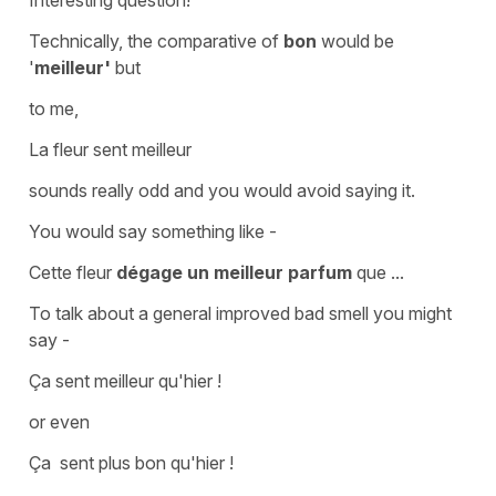
Technically, the comparative of
bon
would be
'
meilleur'
but
to me,
La fleur sent meilleur
sounds really odd and you would avoid saying it.
You would say something like -
Cette fleur
dégage un meilleur parfum
que ...
To talk about a general improved bad smell you might
say -
Ça sent meilleur qu'hier !
or even
Ça sent plus bon qu'hier !