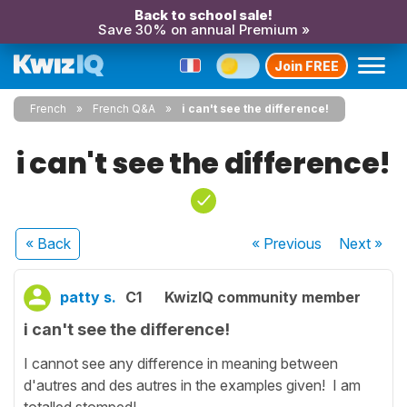
Back to school sale!
Save 30% on annual Premium »
Join FREE
French
French Q&A
i can't see the difference!
i can't see the difference!
« Back
« Previous
Next
»
patty s.
C1
KwizIQ community member
i can't see the difference!
I cannot see any difference in meaning between
d'autres and des autres in the examples given! I am
totalled stomped!