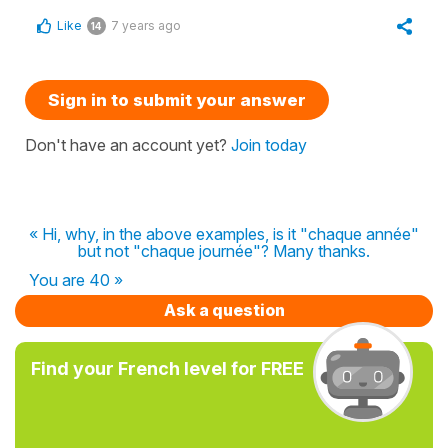
Like
7 years ago
14
Sign in to submit your answer
Don't have an account yet?
Join today
« Hi, why, in the above examples, is it "chaque année"
but not "chaque journée"? Many thanks.
You are 40 »
Ask a question
Find your French level for FREE