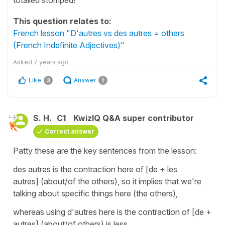
This question relates to:
French lesson "D'autres vs des autres = others
(French Indefinite Adjectives)"
Asked
7 years ago
Like
Answer
3
1
S. H.
C1
KwizIQ Q&A super contributor
Correct answer
Patty these are the key sentences from the lesson:
des autres is the contraction here of [de + les
autres] (about/of the others), so it implies that we're
talking about specific things here (the others),
whereas using d'autres here is the contraction of [de +
autres] (about/of others) is less