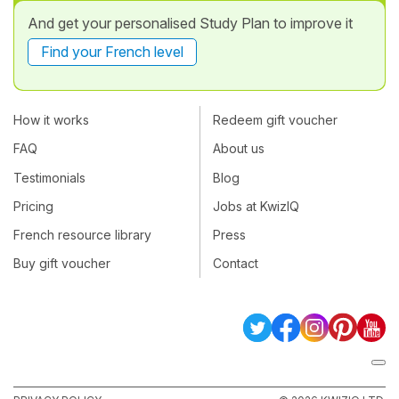
And get your personalised Study Plan to improve it
Find your French level
How it works
Redeem gift voucher
FAQ
About us
Testimonials
Blog
Pricing
Jobs at KwizIQ
French resource library
Press
Buy gift voucher
Contact