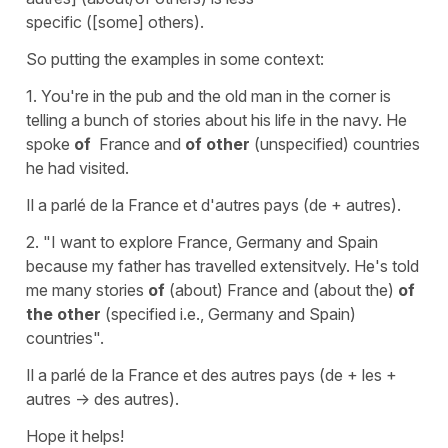
specific ([some] others).
So putting the examples in some context:
1. You're in the pub and the old man in the corner is
telling a bunch of stories about his life in the navy. He
spoke
of
France and
of other
(unspecified) countries
he had visited.
Il a parlé de la France et d'autres pays (de + autres).
2. "I want to explore France, Germany and Spain
because my father has travelled extensitvely. He's told
me many stories
of
(about) France and (about the)
of
the other
(specified i.e., Germany and Spain)
countries".
Il a parlé de la France et des autres pays (de + les +
autres -> des autres).
Hope it helps!