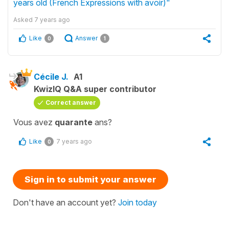
years old (French Expressions with avoir)"
Asked
7 years ago
Like
Answer
0
1
Cécile J.
A1
KwizIQ Q&A super contributor
Correct answer
Vous avez
quarante
ans?
Like
7 years ago
0
Sign in to submit your answer
Don't have an account yet?
Join today