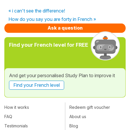
« i can't see the difference!
How do you say you are forty in French »
Ask a question
Find your French level for FREE
And get your personalised Study Plan to improve it
Find your French level
How it works
Redeem gift voucher
FAQ
About us
Testimonials
Blog