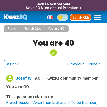
Back to school sale!
Save 30% on annual Premium »
Join FREE
French
French Q&A
You are 40
You are 40
« Back
« Previous
Next
»
Jozef W.
A0
KwizIQ community member
You are 40
This question relates to:
French lesson "Avoir [nombre] ans = To be [number]