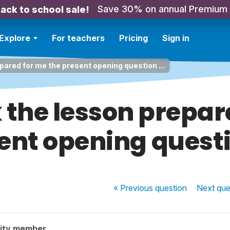
Save 30% on annual Premium
ack to school sale!
Explore
For teachers
Pricing
Sign in
repared for me the present opening question ...
k the lesson prepa
ent opening questio
« Previous
question
Next
que
ity member