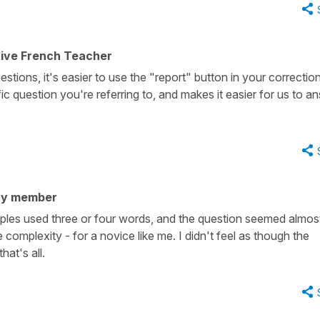
tive French Teacher
estions, it's easier to use the "report" button in your correctio
fic question you're referring to, and makes it easier for us to a
ty member
amples used three or four words, and the question seemed almos
complexity - for a novice like me. I didn't feel as though the
at's all.