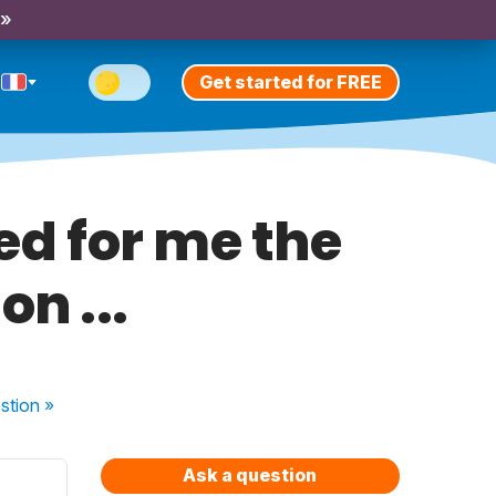
 »
Get started for FREE
red for me the
n ...
stion
»
Ask a question