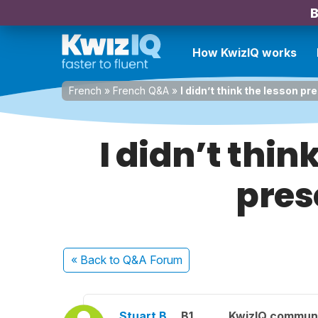
B
How KwizIQ works
French
»
French Q&A
»
I didn’t think the lesson p
I didn’t thin
pres
« Back
to Q&A Forum
Stuart B.
B1
KwizIQ commun