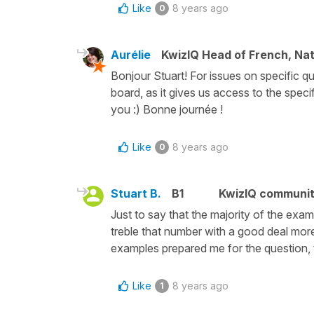
Like
8 years ago
0
Aurélie
KwizIQ Head of French, Na
Bonjour Stuart! For issues on specific qu
board, as it gives us access to the speci
you :) Bonne journée !
Like
8 years ago
0
Stuart B.
B1
KwizIQ communi
Just to say that the majority of the ex
treble that number with a good deal more 
examples prepared me for the question, th
Like
8 years ago
1