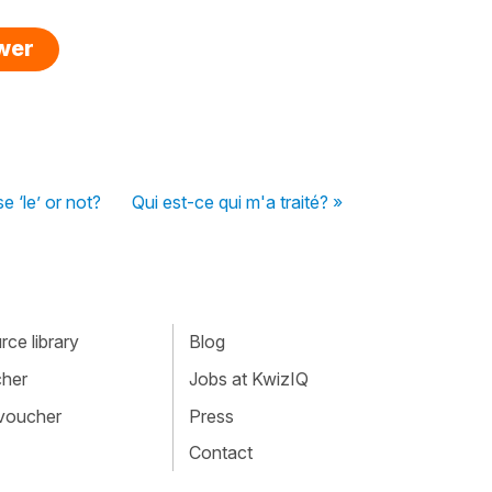
swer
e ‘le’ or not?
Qui est-ce qui m'a traité? »
ce library
Blog
cher
Jobs at KwizIQ
 voucher
Press
Contact