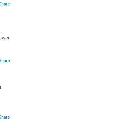
Share
n
nswer
Share
t
Share