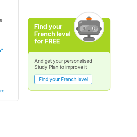
ne
Find your
French level
for FREE
n"
And get your personalised
Study Plan to improve it
Find your French level
re