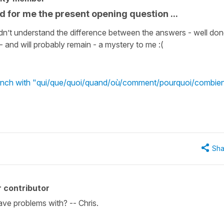
ed for me the present opening question ...
didn’t understand the difference between the answers - well do
 - and will probably remain - a mystery to me :(
French with "qui/que/quoi/quand/où/comment/pourquoi/combie
Sha
 contributor
ve problems with? -- Chris.