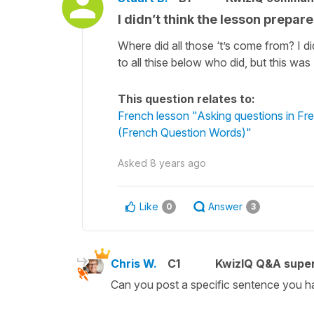
I didn’t think the lesson prepar
Where did all those ‘t’s come from? I 
to all thise below who did, but this was
This question relates to:
French lesson "Asking questions in 
(French Question Words)"
Asked
8 years ago
Like
Answer
0
3
Chris W.
C1
KwizIQ Q&A super
Can you post a specific sentence you ha