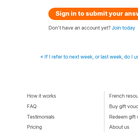
Sign in to submit your an
Don't have an account yet?
Join today
« If I refer to next week, or last week, do I us
How it works
French resour
FAQ
Buy gift vou
Testimonials
Redeem gift
Pricing
About us