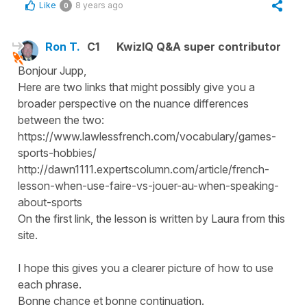
Like
8 years ago
0
Ron T.
C1
KwizIQ Q&A super contributor
Bonjour Jupp,
Here are two links that might possibly give you a
broader perspective on the nuance differences
between the two:
https://www.lawlessfrench.com/vocabulary/games-
sports-hobbies/
http://dawn1111.expertscolumn.com/article/french-
lesson-when-use-faire-vs-jouer-au-when-speaking-
about-sports
On the first link, the lesson is written by Laura from this
site.
I hope this gives you a clearer picture of how to use
each phrase.
Bonne chance et bonne continuation.