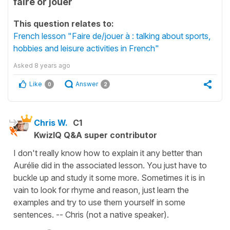
faire or jouer
This question relates to:
French lesson "Faire de/jouer à : talking about sports,
hobbies and leisure activities in French"
Asked
8 years ago
Like
Answer
0
2
Chris W.
C1
KwizIQ Q&A super contributor
I don't really know how to explain it any better than
Aurélie did in the associated lesson. You just have to
buckle up and study it some more. Sometimes it is in
vain to look for rhyme and reason, just learn the
examples and try to use them yourself in some
sentences. -- Chris (not a native speaker).