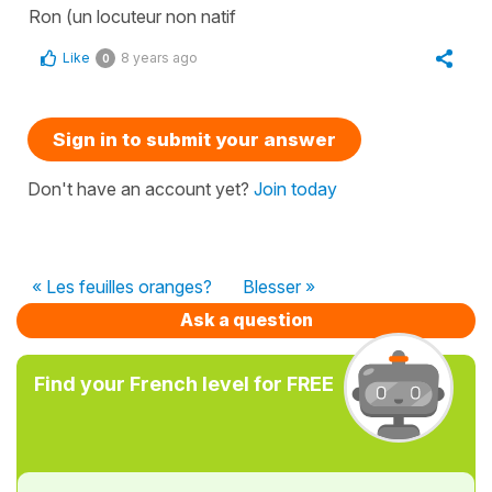
Ron (un locuteur non natif
Like
8 years ago
0
Sign in to submit your answer
Don't have an account yet?
Join today
« Les feuilles oranges?
Blesser »
Ask a question
Find your French level for FREE