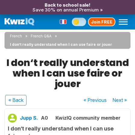
Back to school sale!
Save 30% on annual Premium »
Join FREE
French
French Q&A
I don‘t really understand when I can use faire or jouer
I don‘t really understand
when I can use faire or
jouer
« Back
« Previous
Next
»
Jupp S.
A0
KwizIQ community member
I don‘t really understand when I can use