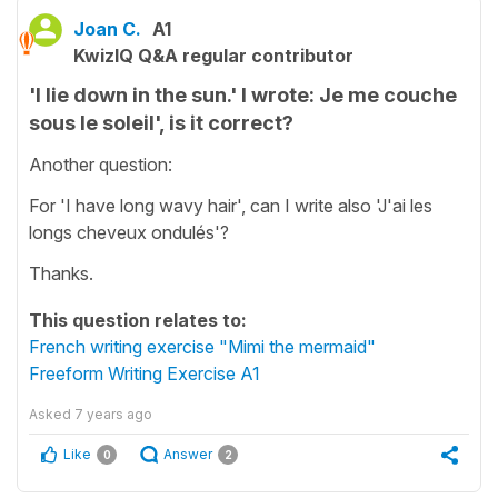
Joan C.
A1
KwizIQ Q&A regular contributor
'I lie down in the sun.' I wrote: Je me couche
sous le soleil', is it correct?
Another question:
For 'I have long wavy hair', can I write also 'J'ai les
longs cheveux ondulés'?
Thanks.
This question relates to:
French writing exercise "Mimi the mermaid"
Freeform Writing Exercise A1
Asked
7 years ago
Like
Answer
0
2