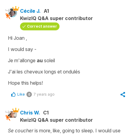
Cécile J.
A1
KwizIQ Q&A super contributor
Correct answer
Hi Joan ,
I would say -
Je m'allonge
au
soleil
J'ai les cheveux longs et ondulés
Hope this helps!
Like
7 years ago
0
Chris W.
C1
KwizIQ Q&A super contributor
Se coucher
is more, like, going to sleep. I would use