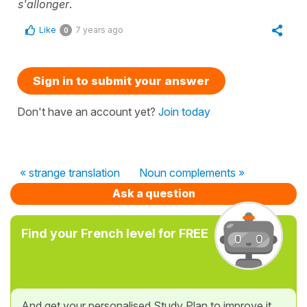
s'allonger
.
Like
7 years ago
0
Sign in to submit your answer
Don't have an account yet?
Join today
« strange translation
Noun complements »
Ask a question
Find your French level for FREE
And get your personalised Study Plan to improve it