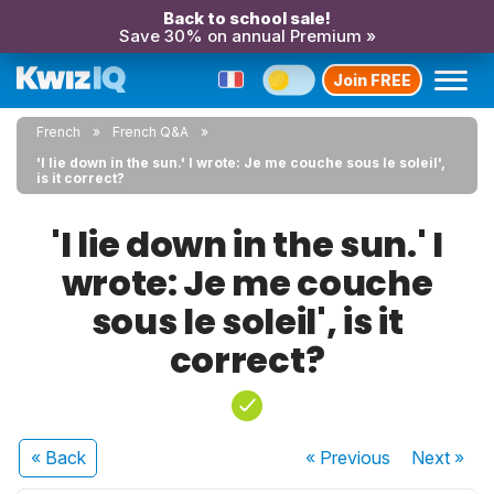
Back to school sale!
Save 30% on annual Premium »
Join FREE
French
French Q&A
'I lie down in the sun.' I wrote: Je me couche sous le soleil',
is it correct?
'I lie down in the sun.' I
wrote: Je me couche
sous le soleil', is it
correct?
« Back
« Previous
Next
»