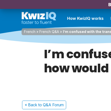
B
How KwizIQ works
French
»
French Q&A
»
I’m confused with the tran
I’m confus
how would 
« Back
to Q&A Forum