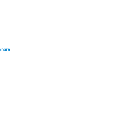
Share