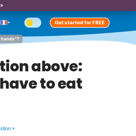
 »
Get started for FREE
r hands”?
tion above:
have to eat
stion
»