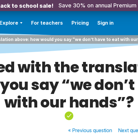
Save 30% on annual Premium
ack to school sale!
Explore
For teachers
Pricing
Sign in
slation above: how would you say “we don’t have to eat with ou
ed with the transla
you say “we don’t 
with our hands”?
« Previous
question
Next
que