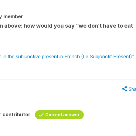
ty member
on above: how would you say “we don’t have to eat
 in the subjunctive present in French (Le Subjonctif Présent)"
Sha
 contributor
Correct answer