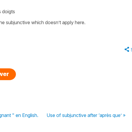
 doigts
he subjunctive which doesn’t apply here.
swer
gnant " en English.
Use of subjunctive after ‘après que’ »