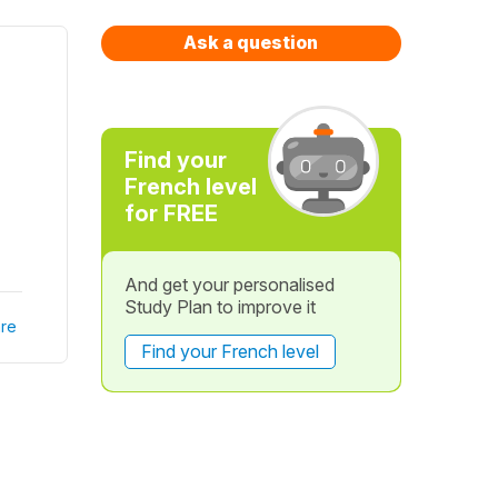
Ask a question
Find your
French level
for FREE
And get your personalised
Study Plan to improve it
re
Find your French level