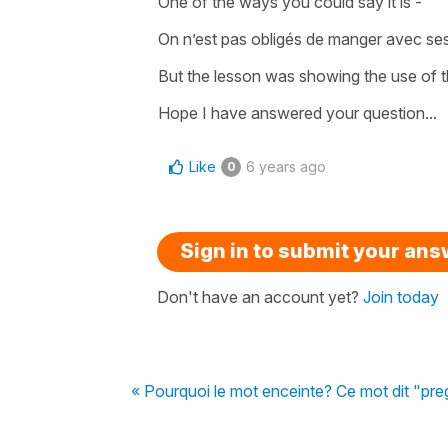
One of the ways you could say it is -
On n’est pas obligés de manger avec ses
But the lesson was showing the use of t
Hope I have answered your question...
Like
6 years ago
0
Sign in to submit your an
Don't have an account yet?
Join today
« Pourquoi le mot enceinte? Ce mot dit "pre