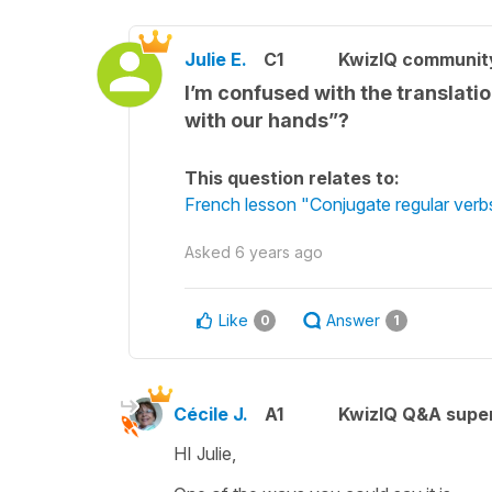
Julie E.
C1
KwizIQ communi
I’m confused with the translati
with our hands”?
This question relates to:
French lesson "Conjugate regular verbs
Asked
6 years ago
Like
Answer
0
1
Cécile J.
A1
KwizIQ Q&A super
HI Julie,