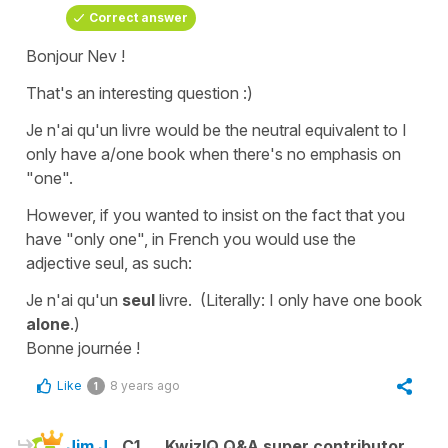
Correct answer
Bonjour Nev !
That's an interesting question :)
Je n'ai qu'un livre
would be the neutral equivalent to
I
only have a/one book
when there's no emphasis on
"one".
However, if you wanted to insist on the fact that you
have "only one", in French you would use the
adjective
seul
, as such:
Je n'ai qu'un
seul
livre.
(Literally:
I only have one book
alone
.
)
Bonne journée !
Like
8 years ago
1
Jim J.
C1
KwizIQ Q&A super contributor