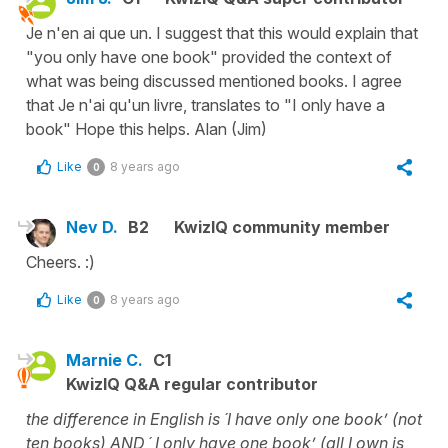
Je n'en ai que un. I suggest that this would explain that
"you only have one book" provided the context of
what was being discussed mentioned books. I agree
that Je n'ai qu'un livre, translates to "I only have a
book" Hope this helps. Alan (Jim)
Like
8 years ago
0
Nev D.
B2
KwizIQ community member
Cheers. :)
Like
8 years ago
0
Marnie C.
C1
KwizIQ Q&A regular contributor
the difference in English is ´I have only one book’ (not
ten books) AND ´ I only have one book’ (all I own is