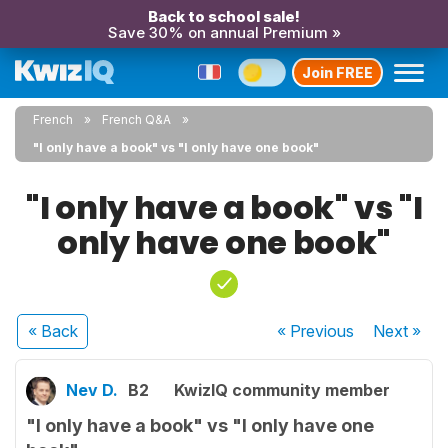
Back to school sale!
Save 30% on annual Premium »
Join FREE
French
French Q&A
"I only have a book" vs "I only have one book"
"I only have a book" vs "I
only have one book"
« Back
« Previous
Next
»
Nev D.
B2
KwizIQ community member
"I only have a book" vs "I only have one