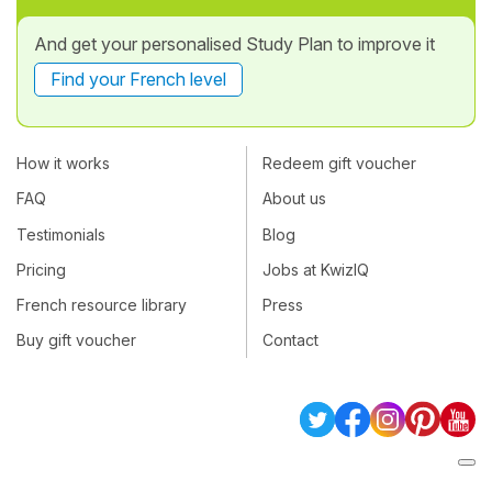
And get your personalised Study Plan to improve it
Find your French level
How it works
Redeem gift voucher
FAQ
About us
Testimonials
Blog
Pricing
Jobs at KwizIQ
French resource library
Press
Buy gift voucher
Contact