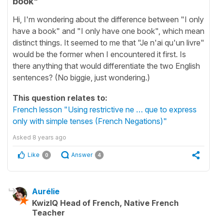
book"
Hi, I'm wondering about the difference between "I only
have a book" and "I only have one book", which mean
distinct things. It seemed to me that "Je n'ai qu'un livre"
would be the former when I encountered it first. Is
there anything that would differentiate the two English
sentences? (No biggie, just wondering.)
This question relates to:
French lesson "Using restrictive ne … que to express
only with simple tenses (French Negations)"
Asked
8 years ago
Like
Answer
0
4
Aurélie
KwizIQ Head of French, Native French
Teacher