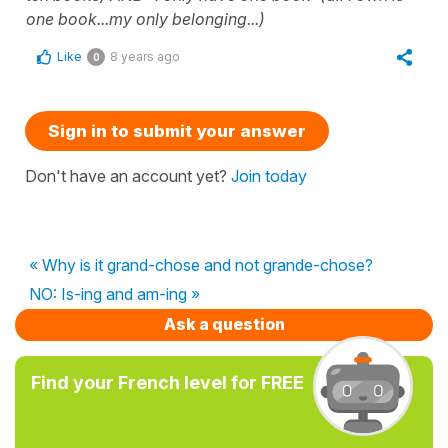
one book...my only belonging...)
Like
8 years ago
0
Sign in to submit your answer
Don't have an account yet?
Join today
« Why is it grand-chose and not grande-chose?
NO: Is-ing and am-ing »
Ask a question
Find your French level for FREE