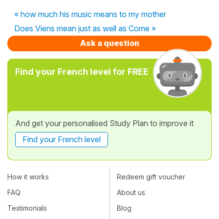
« how much his music means to my mother
Does Viens mean just as well as Come »
Ask a question
Find your French level for FREE
And get your personalised Study Plan to improve it
Find your French level
How it works
Redeem gift voucher
FAQ
About us
Testimonials
Blog