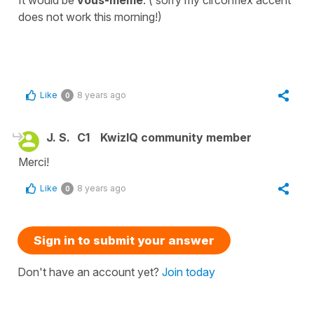
It would be
vous-meme
. ( sorry my circonflex accent
does not work this morning!)
Like
8 years ago
0
J. S.
C1
KwizIQ community member
Merci!
Like
8 years ago
0
Sign in to submit your answer
Don't have an account yet?
Join today