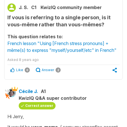
J. S.
C1
KwizIQ community member
If vous is referring to a single person, is it
vous-même rather than vous-mêmes?
This question relates to:
French lesson "Using [French stress pronouns] +
même(s) to express "myself/yourself/etc" in French"
Asked
8 years ago
Like
Answer
0
2
Cécile J.
A1
KwizIQ Q&A super contributor
Correct answer
Hi Jerry,