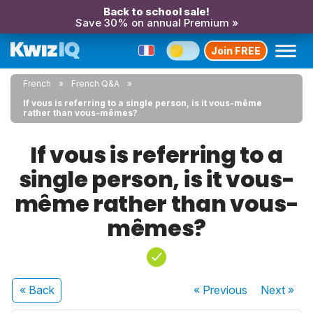
Back to school sale!
Save 30% on annual Premium »
Join FREE
French
French Q&A
If vous is referring to a single person, is it vous-même
rather than vous-mêmes?
If vous is referring to a
single person, is it vous-
même rather than vous-
mêmes?
« Back
« Previous
Next
»