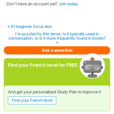
Don't have an account yet?
Join today
« A1 beginner focus test
I'm puzzled by this tense. Is it typically used in
conversation, or is it more frequently found in books?
»
Ask a question
Find your French level for FREE
And get your personalised Study Plan to improve it
Find your French level