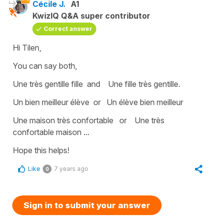
Cécile J.
A1
KwizIQ Q&A super contributor
Correct answer
Hi Tilen,
You can say both,
Une très gentille fille
and
Une fille très gentille
.
Un bien meilleur élève
or U
n élève bien meilleur
Une maison très confortable
or
Une très
confortable maison
...
Hope this helps!
Like
7 years ago
0
Sign in to submit your answer