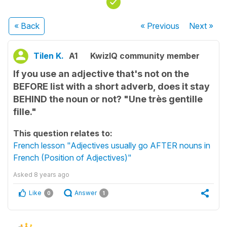
« Back
« Previous
Next
»
Tilen K.
A1
KwizIQ community member
If you use an adjective that's not on the
BEFORE list with a short adverb, does it stay
BEHIND the noun or not? "Une très gentille
fille."
This question relates to:
French lesson "Adjectives usually go AFTER nouns in
French (Position of Adjectives)"
Asked
8 years ago
Like
Answer
0
1