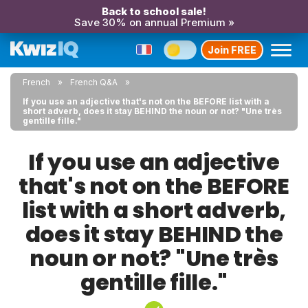
Back to school sale!
Save 30% on annual Premium »
Join FREE
French
French Q&A
If you use an adjective that's not on the BEFORE list with a
short adverb, does it stay BEHIND the noun or not? "Une très
gentille fille."
If you use an adjective
that's not on the BEFORE
list with a short adverb,
does it stay BEHIND the
noun or not? "Une très
gentille fille."