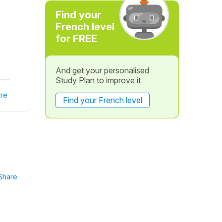
Find your
French level
for FREE
And get your personalised
Study Plan to improve it
re
Find your French level
Share