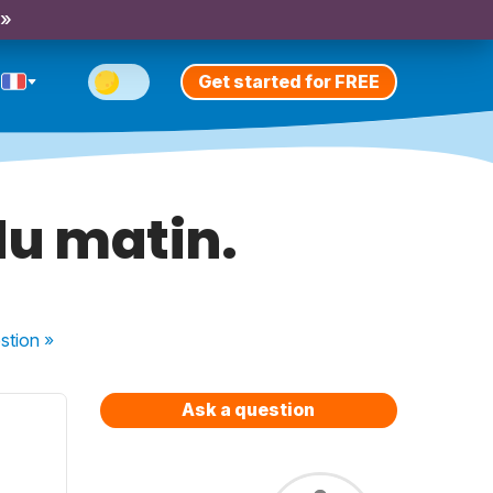
 »
Get started for FREE
 du matin.
stion
»
Ask a question