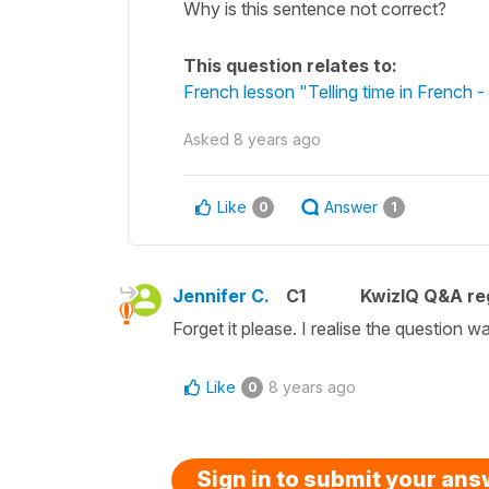
Why is this sentence not correct?
This question relates to:
French lesson "Telling time in French
Asked
8 years ago
Like
Answer
0
1
Jennifer C.
C1
KwizIQ Q&A reg
Forget it please. I realise the question 
Like
8 years ago
0
Sign in to submit your an