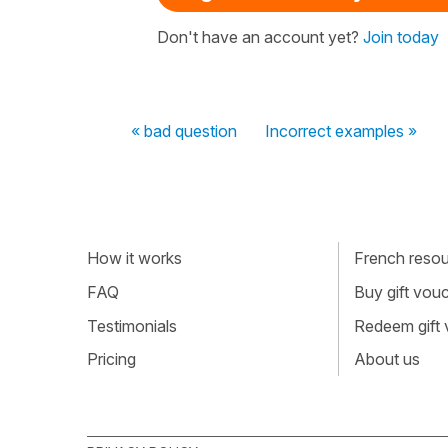
Don't have an account yet?
Join today
« bad question
Incorrect examples »
How it works
French resour
FAQ
Buy gift vou
Testimonials
Redeem gift
Pricing
About us