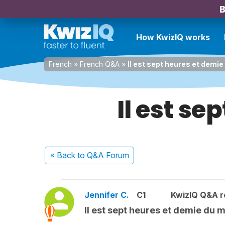
B
How KwizIQ works
French
»
French Q&A
»
Il est sept heures et demie
Il est se
« Back
to Q&A Forum
Jennifer C.
C1
KwizIQ Q&A r
Il est sept heures et demie du m