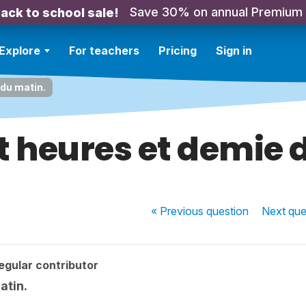
Save 30% on annual Premium
ack to school sale!
Explore
For teachers
Pricing
Sign in
 du matin.
pt heures et demie
« Previous
question
Next
que
egular contributor
atin.