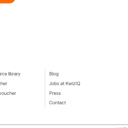
ce library
Blog
cher
Jobs at KwizIQ
 voucher
Press
Contact