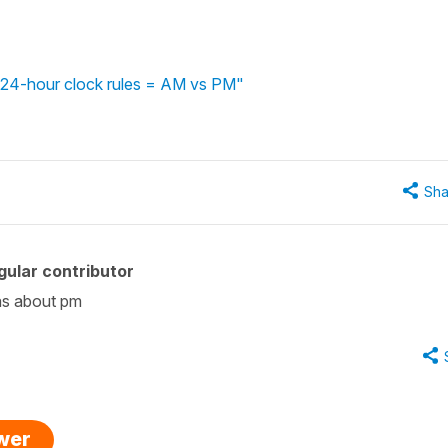
 - 24-hour clock rules = AM vs PM"
Sha
ular contributor
was about pm
swer