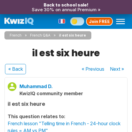
Back to school sale!
Save 30% on annual Premium »
Join FREE
French
French Q&A
il est six heure
il est six heure
« Back
« Previous
Next
»
Muhammad D.
KwizIQ community member
il est six heure
This question relates to:
French lesson "Telling time in French - 24-hour clock
rules = AM vs PM"