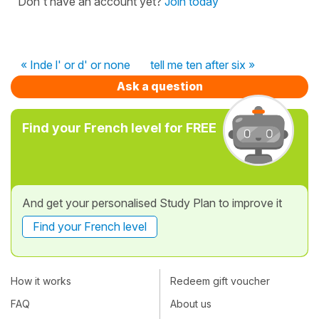
Don't have an account yet?
Join today
« Inde l' or d' or none
tell me ten after six »
Ask a question
Find your French level for FREE
And get your personalised Study Plan to improve it
Find your French level
How it works
Redeem gift voucher
FAQ
About us