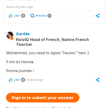
Asked
8 years ago
Like
Answer
0
1
Aurélie
KwizIQ Head of French, Native French
Teacher
Muhammad, you need to agree "heures" here :)
Il est six heure
s
.
Bonne journée !
Like
8 years ago
0
Sign in to submit your answer