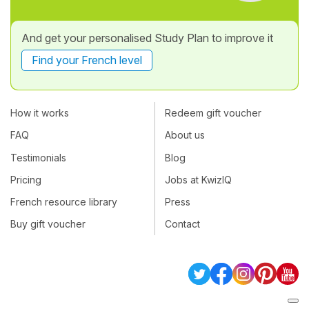
And get your personalised Study Plan to improve it
Find your French level
How it works
Redeem gift voucher
FAQ
About us
Testimonials
Blog
Pricing
Jobs at KwizIQ
French resource library
Press
Buy gift voucher
Contact