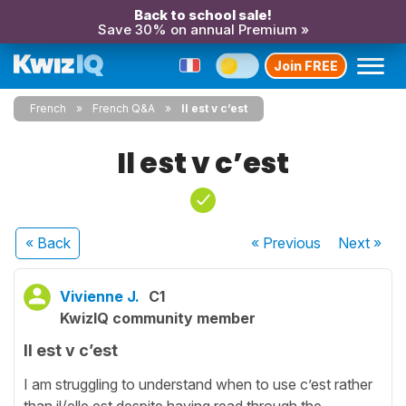
Back to school sale!
Save 30% on annual Premium »
Join FREE
French
French Q&A
Il est v c’est
Il est v c’est
« Back
« Previous
Next
»
Vivienne J.
C1
KwizIQ community member
Il est v c’est
I am struggling to understand when to use c’est rather
than il/elle est despite having read through the