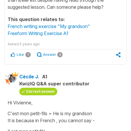
suggested lesson. Can someone please help?
This question relates to:
French writing exercise "My grandson"
Freeform Writing Exercise A1
Asked
5 years ago
Like
Answer
7
3
Cécile J.
A1
KwizIQ Q&A super contributor
Correct answer
Hi Vivienne,
C'est mon petit-fils
=
He is my grandson
It is because in French , you cannot say -