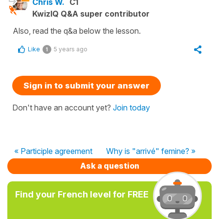
Chris W.
C1
KwizIQ Q&A super contributor
Also, read the q&a below the lesson.
Like
5 years ago
1
Sign in to submit your answer
Don't have an account yet?
Join today
« Participle agreement
Why is "arrivé" femine? »
Ask a question
Find your French level for FREE