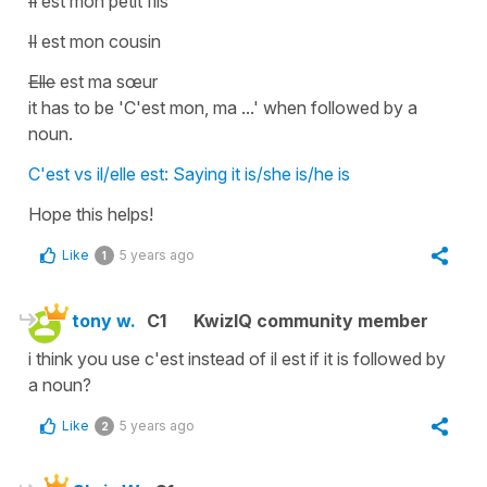
Il
est mon petit fils
Il
est mon cousin
Elle
est ma sœur
it has to be
'C'est mon, ma ...'
when followed by a
noun.
C'est vs il/elle est: Saying it is/she is/he is
Hope this helps!
Like
5 years ago
1
tony w.
C1
KwizIQ community member
i think you use c'est instead of il est if it is followed by
a noun?
Like
5 years ago
2