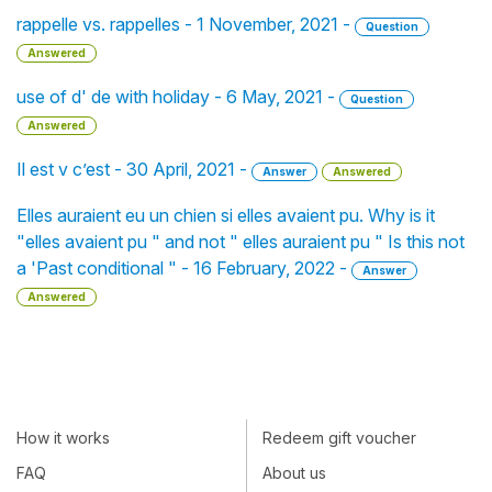
rappelle vs. rappelles - 1 November, 2021 -
Question
Answered
use of d' de with holiday - 6 May, 2021 -
Question
Answered
Il est v c’est - 30 April, 2021 -
Answer
Answered
Elles auraient eu un chien si elles avaient pu. Why is it
"elles avaient pu " and not " elles auraient pu " Is this not
a 'Past conditional " - 16 February, 2022 -
Answer
Answered
How it works
Redeem gift voucher
FAQ
About us