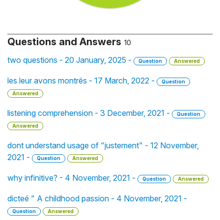
Questions and Answers
10
two questions - 20 January, 2025 -
Question
Answered
les leur avons montrés - 17 March, 2022 -
Question
Answered
listening comprehension - 3 December, 2021 -
Question
Answered
dont understand usage of "justement" - 12 November,
2021 -
Question
Answered
why infinitive? - 4 November, 2021 -
Question
Answered
dicteé " A childhood passion - 4 November, 2021 -
Question
Answered