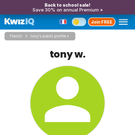
Back to school sale!
Save 30% on annual Premium »
Join FREE
French
tony's public profile
tony w.