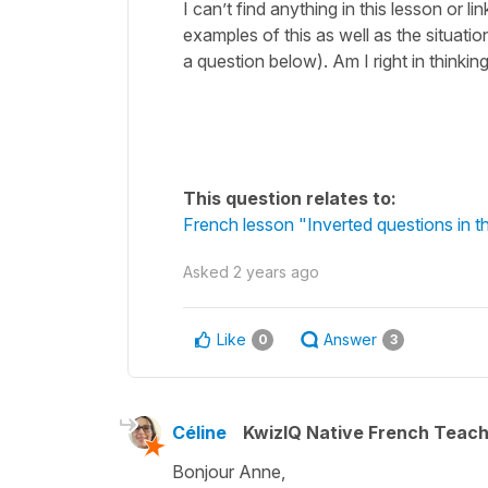
I can’t find anything in this lesson or l
examples of this as well as the situation
a question below). Am I right in thinkin
This question relates to:
French lesson "Inverted questions in th
Asked
2 years ago
Like
Answer
0
3
Céline
KwizIQ Native French Teac
Bonjour Anne,