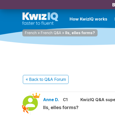
B
How KwizIQ works
French
»
French Q&A
»
Ils, elles forms?
« Back
to Q&A Forum
Anne D.
C1
KwizIQ Q&A supe
Ils, elles forms?