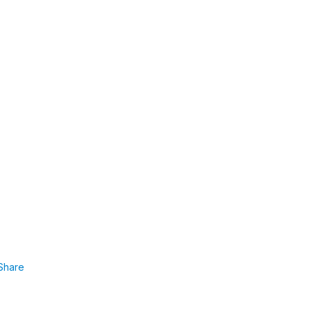
Share