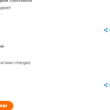
ular contributor
angeant
her
 now been changed.
swer