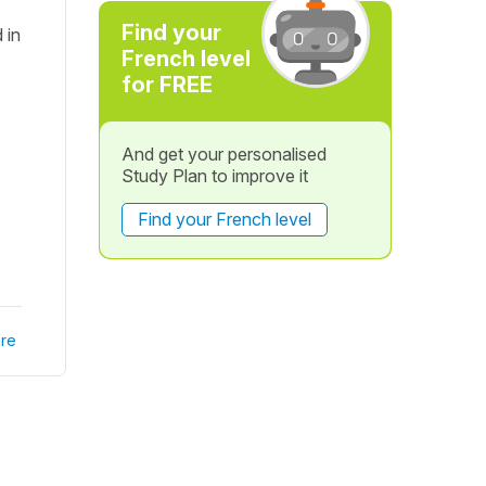
Find your
 in
French level
for FREE
And get your personalised
Study Plan to improve it
Find your French level
re