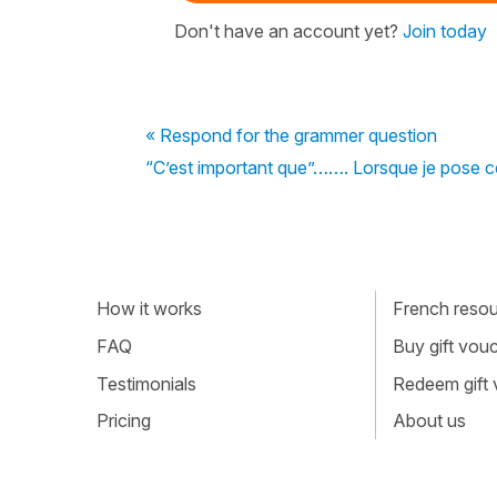
Don't have an account yet?
Join today
« Respond for the grammer question
“C’est important que”……. Lorsque je pose cett
How it works
French resour
FAQ
Buy gift vou
Testimonials
Redeem gift
Pricing
About us