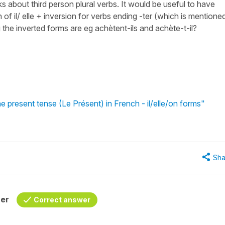
inks about third person plural verbs. It would be useful to have
 of il/ elle + inversion for verbs ending -ter (which is mentioned
g the inverted forms are eg achètent-ils and achète-t-il?
e present tense (Le Présent) in French - il/elle/on forms"
Sha
her
Correct answer