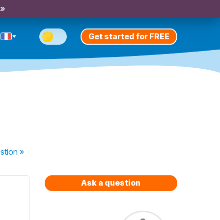
 »
Get started for FREE
stion
»
Ask a question