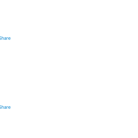
Share
Share