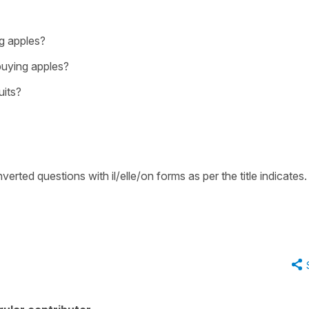
ng apples?
buying apples?
uits?
erted questions with il/elle/on forms as per the title indicates.