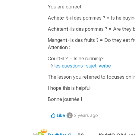
You are correct:
Achèt
e
-
t-il
des pommes ?
=
Is he buyi
Achèten
t
-ils des pommes ?
=
Are they 
Mangen
t
-ils des fruits ?
=
Do they eat fr
Attention :
Cour
t
-il ?
=
Is he running?
->
les questions -sujet-verbe
The lesson you referred to focuses on inv
I hope this is helpful.
Bonne journée !
Like
2 years ago
2