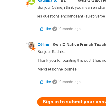
Radhika S.
B2
KwizIQ Q&A reg
Bonjour Céline, i think you mean en ch
les questions énchangeant -sujet-verbe
Like
10 months ago
0
Céline
KwizIQ Native French Teac
Bonjour Radhika,
Thank you for pointing this out! It has
Merci et bonne journée !
Like
10 months ago
0
Sign in to submit your an