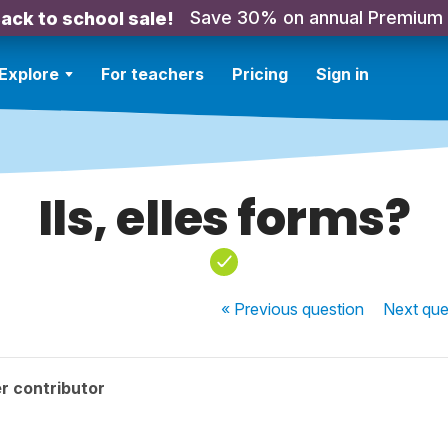
Save 30% on annual Premium
ack to school sale!
Explore
For teachers
Pricing
Sign in
Ils, elles forms?
« Previous
question
Next
que
r contributor