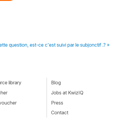
e question, est-ce c'est suivi par le subjonctif .? »
ce library
Blog
cher
Jobs at KwizIQ
 voucher
Press
Contact