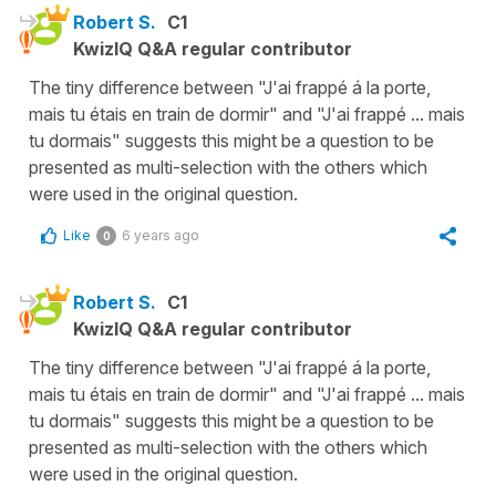
Robert S.
C1
KwizIQ Q&A regular contributor
The tiny difference between "J'ai frappé á la porte,
mais tu étais en train de dormir" and "J'ai frappé ... mais
tu dormais" suggests this might be a question to be
presented as multi-selection with the others which
were used in the original question.
Like
6 years ago
0
Robert S.
C1
KwizIQ Q&A regular contributor
The tiny difference between "J'ai frappé á la porte,
mais tu étais en train de dormir" and "J'ai frappé ... mais
tu dormais" suggests this might be a question to be
presented as multi-selection with the others which
were used in the original question.