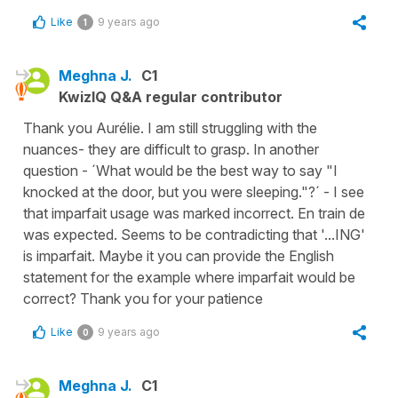
Like
9 years ago
1
Meghna J.
C1
KwizIQ Q&A regular contributor
Thank you Aurélie. I am still struggling with the
nuances- they are difficult to grasp. In another
question - ´What would be the best way to say "I
knocked at the door, but you were sleeping."?´ - I see
that imparfait usage was marked incorrect. En train de
was expected. Seems to be contradicting that '...ING'
is imparfait. Maybe it you can provide the English
statement for the example where imparfait would be
correct? Thank you for your patience
Like
9 years ago
0
Meghna J.
C1