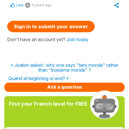
Like
6 years ago
0
Sign in to submit your answer
Don't have an account yet?
Join today
« Joakim asked : why one says "tiers monde" rather
than "troisième monde" ?
Quand at beginning or end? »
Ask a question
Find your French level for FREE