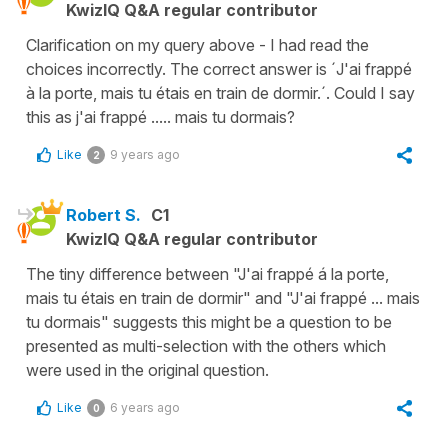
KwizIQ Q&A regular contributor
Clarification on my query above - I had read the
choices incorrectly. The correct answer is ´J'ai frappé
à la porte, mais tu étais en train de dormir.´. Could I say
this as j'ai frappé ..... mais tu dormais?
Like
9 years ago
2
Robert S.
C1
KwizIQ Q&A regular contributor
The tiny difference between "J'ai frappé á la porte,
mais tu étais en train de dormir" and "J'ai frappé ... mais
tu dormais" suggests this might be a question to be
presented as multi-selection with the others which
were used in the original question.
Like
6 years ago
0