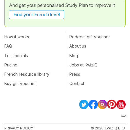
And get your personalised Study Plan to improve it
Find your French level
How it works
Redeem gift voucher
FAQ
About us
Testimonials
Blog
Pricing
Jobs at KwizIQ
French resource library
Press
Buy gift voucher
Contact
PRIVACY POLICY
© 2026 KWIZIQ LTD.