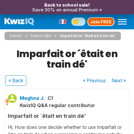
Back to school sale!
Save 30% on annual Premium »
Join FREE
French
French Q&A
Imparfait or ´êtait en train dé'
Imparfait or ´êtait en
train dé'
« Back
« Previous
Next
»
Meghna J.
C1
KwizIQ Q&A regular contributor
Imparfait or ´êtait en train dé'
Hi, How does one decide whether to use Imparfait or