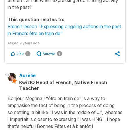
être en train de when expressing a continuing activity
in the past?
This question relates to:
French lesson "Expressing ongoing actions in the past
in French: être en train de"
Asked
9 years ago
Like
Answer
1
6
Aurélie
KwizIQ Head of French, Native French
Teacher
Bonjour Meghna ! "être en train de" is a way to
emphasise the fact of being in the process of doing
something, a bit like "I was in the middle of ...", whereas
l'Imparfait is closer to expressing "I was -ING". I hope
that's helpful! Bonnes Fêtes et à bientôt !