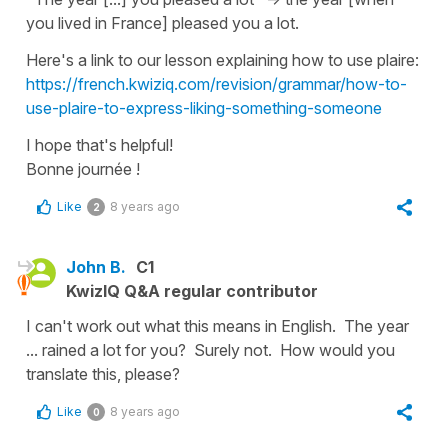
you lived in France] pleased you a lot.
Here's a link to our lesson explaining how to use
plaire
:
https://french.kwiziq.com/revision/grammar/how-to-
use-plaire-to-express-liking-something-someone
I hope that's helpful!
Bonne journée !
Like
8 years ago
2
John B.
C1
KwizIQ Q&A regular contributor
I can't work out what this means in English. The year
... rained a lot for you? Surely not. How would you
translate this, please?
Like
8 years ago
0