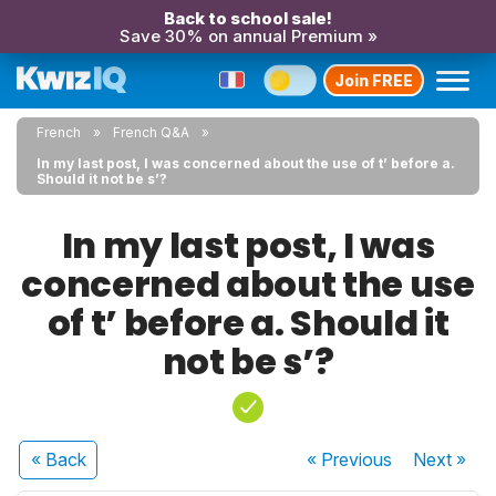
Back to school sale!
Save 30% on annual Premium »
Join FREE
French
French Q&A
In my last post, I was concerned about the use of t’ before a.
Should it not be s’?
In my last post, I was
concerned about the use
of t’ before a. Should it
not be s’?
« Back
« Previous
Next
»