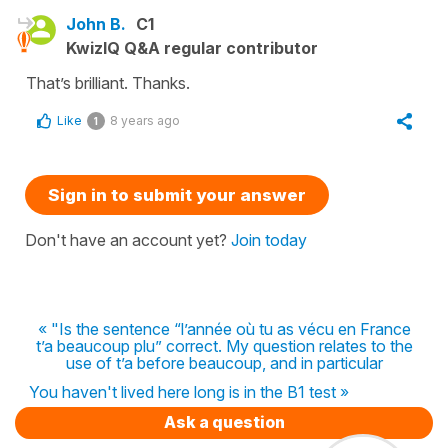
John B.
C1
KwizIQ Q&A regular contributor
That’s brilliant. Thanks.
Like
8 years ago
1
Sign in to submit your answer
Don't have an account yet?
Join today
« "Is the sentence “l’année où tu as vécu en France
t’a beaucoup plu” correct. My question relates to the
use of t’a before beaucoup, and in particular
You haven't lived here long is in the B1 test »
Ask a question