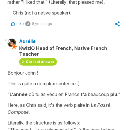
rather "I liked that." (Literally: that pleased me).
-- Chris (not a native speaker).
Like
8 years ago
2
Aurélie
KwizIQ Head of French, Native French
Teacher
Correct answer
Bonjour John !
This is quite a complex sentence :)
“
L’année
où tu as vécu en France
t’a
beaucoup
plu
."
Here, as Chris said, it's the verb
plaire
in
Le Passé
Composé.
Literally, the structure is as follows:
"The year [...] you pleased a lot" -> the year [when