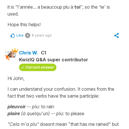
it is
"l'année... a beaucoup plu à
toi
"
, so the '
te'
is
used.
Hope this helps!
Like
8 years ago
0
Chris W.
C1
KwizIQ Q&A super contributor
Correct answer
Hi John,
I can understand your confusion. It comes from the
fact that two verbs have the same participle:
pleuvoir
-- plu:
to rain
plaire
(à quelqu'un) -- plu:
to please
"Cela m'a plu"
doesnt mean "that has me rained" but