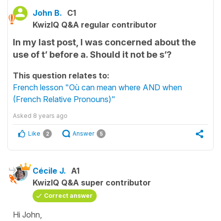
John B.
C1
KwizIQ Q&A regular contributor
In my last post, I was concerned about the
use of t’ before a. Should it not be s’?
This question relates to:
French lesson "Où can mean where AND when
(French Relative Pronouns)"
Asked
8 years ago
Like
Answer
2
5
Cécile J.
A1
KwizIQ Q&A super contributor
Correct answer
Hi John,