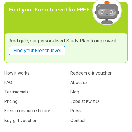
Find your French level for FREE
And get your personalised Study Plan to improve it
Find your French level
How it works
Redeem gift voucher
FAQ
About us
Testimonials
Blog
Pricing
Jobs at KwizIQ
French resource library
Press
Buy gift voucher
Contact